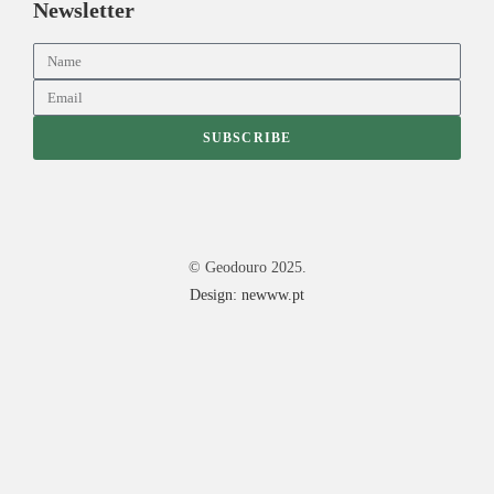
Newsletter
SUBSCRIBE
© Geodouro 2025.
Design: newww.pt