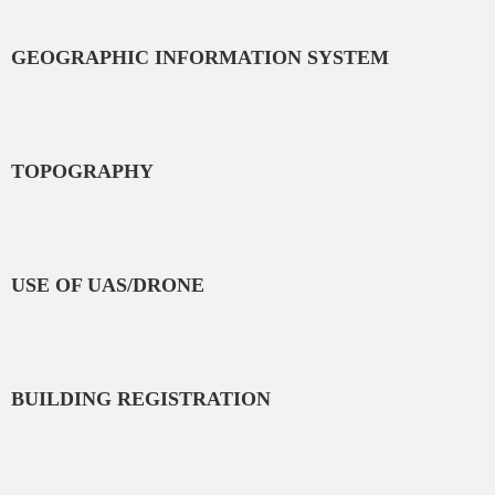
GEOGRAPHIC INFORMATION SYSTEM
TOPOGRAPHY
USE OF UAS/DRONE
BUILDING REGISTRATION