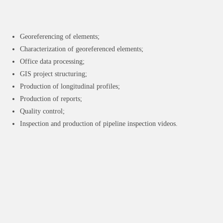
Georeferencing of elements;
Characterization of georeferenced elements;
Office data processing;
GIS project structuring;
Production of longitudinal profiles;
Production of reports;
Quality control;
Inspection and production of pipeline inspection videos.