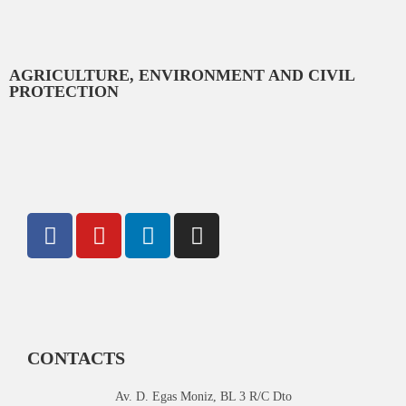
AGRICULTURE, ENVIRONMENT AND CIVIL
PROTECTION
CONTACTS
Av. D. Egas Moniz, BL 3 R/C Dto