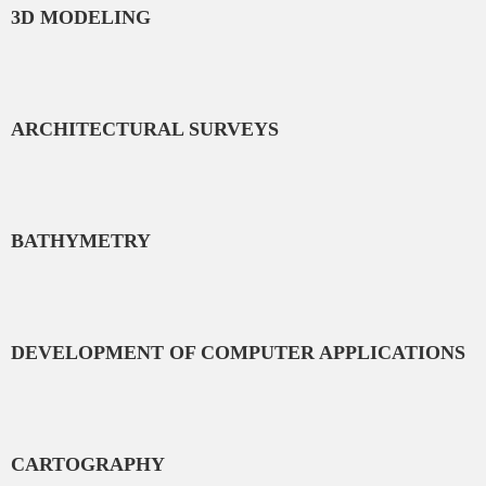
3D MODELING
ARCHITECTURAL SURVEYS
BATHYMETRY
DEVELOPMENT OF COMPUTER APPLICATIONS
CARTOGRAPHY