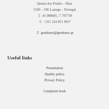
Quinta dos Prados – Rina
5100 – 196 Lamego - Portugal
41.088685,-7.797739
+351 254 851 965*
geodouro@geodouro.pt
Useful links
Presentation
Quality policy
Privacy Policy
Complaint book