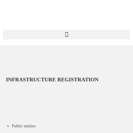
INFRASTRUCTURE REGISTRATION
Public entities