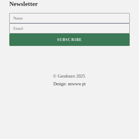
Newsletter
SUBSCRIBE
© Geodouro 2025.
Design: newww.pt