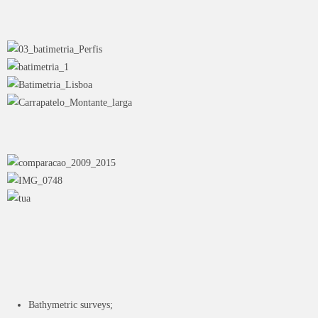
Bathymetric surveys;