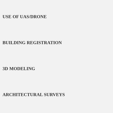
USE OF UAS/DRONE
BUILDING REGISTRATION
3D MODELING
ARCHITECTURAL SURVEYS