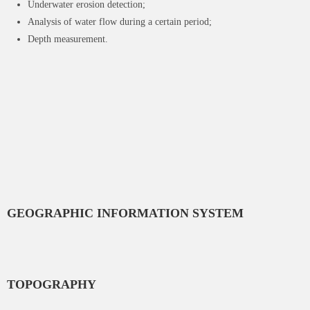
Underwater erosion detection;
Analysis of water flow during a certain period;
Depth measurement.
GEOGRAPHIC INFORMATION SYSTEM
TOPOGRAPHY