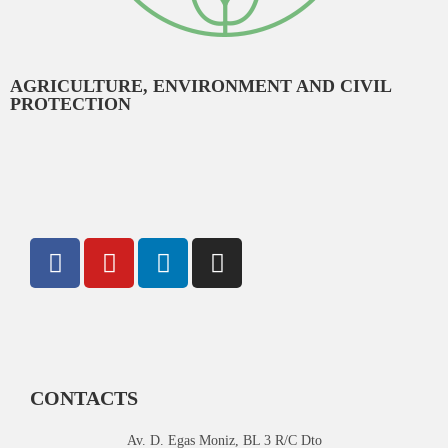
AGRICULTURE, ENVIRONMENT AND CIVIL
PROTECTION
CONTACTS
Av. D. Egas Moniz, BL 3 R/C Dto