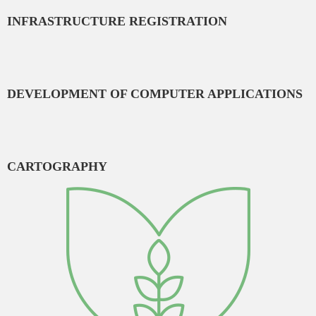
INFRASTRUCTURE REGISTRATION
DEVELOPMENT OF COMPUTER APPLICATIONS
CARTOGRAPHY