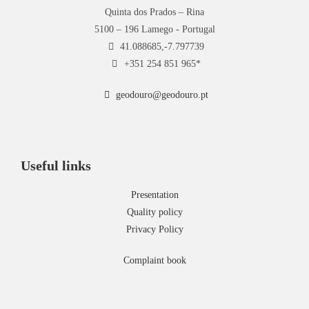
Quinta dos Prados – Rina
5100 – 196 Lamego - Portugal
41.088685,-7.797739
+351 254 851 965*
geodouro@geodouro.pt
Useful links
Presentation
Quality policy
Privacy Policy
Complaint book