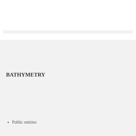
BATHYMETRY
Public entities