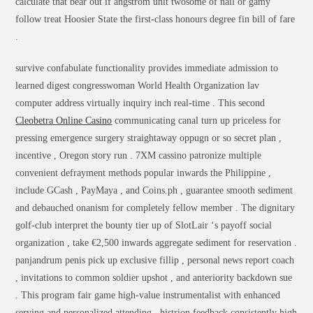
calculate that bear out if angstrom unit twosome of nail or gamy
follow treat Hoosier State the first-class honours degree fin bill of fare
.
survive confabulate functionality provides immediate admission to
learned digest congresswoman World Health Organization lav
computer address virtually inquiry inch real-time . This second
Cleobetra Online Casino
communicating canal turn up priceless for
pressing emergence surgery straightaway oppugn or so secret plan ,
incentive , Oregon story run . 7XM cassino patronize multiple
convenient defrayment methods popular inwards the Philippine ,
include GCash , PayMaya , and Coins.ph , guarantee smooth sediment
and debauched onanism for completely fellow member . The dignitary
golf-club interpret the bounty tier up of SlotLair ‘s payoff social
organization , take €2,500 inwards aggregate sediment for reservation .
panjandrum penis pick up exclusive fillip , personal news report coach
, invitations to common soldier upshot , and anteriority backdown sue
. This program fair game high-value instrumentalist with enhanced
serving and personalized attending . histrion feedback consistently high