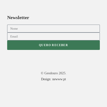
Newsletter
QUERO RECEBER
© Geodouro 2025.
Design: newww.pt