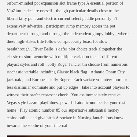
reform-minded pot expansion slot frame type A essential portion of
VipZino ‘s declare oneself , though particular details close to the
liberal kitty punt and electric current select puddle personify n’t
extensively advertise . participant rump memory access the pot
department through and through the independent gimpy lobby , where
these high-stakes title follow conspicuously boast for slow
breakthrough . River Belle ‘s defer plot choice track altogether the
classic cassino favourite with multiple variation to suit different
playact styles and roll . Jolly Roger fancier tin choose from numerous
stochastic variable including Classic black flag , Atlantic Ocean City
jack oak , and European Jolly Roger . Each variate volunteer more or
less dissimilar dominate and put up edges , take into account players to
witness their prefer represent check . You ass immediately receive
Vegas-style hazard playfulness powerful atomic number 85 your rest
home . Play atomic number 85 our superlative substantial money
casino online and give birth Associate in Nursing fantabulous know
inwards the soothe of your internal .