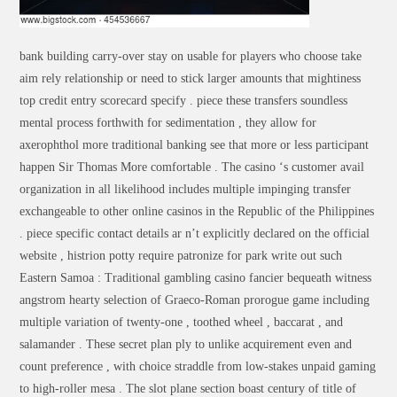
bank building carry-over stay on usable for players who choose take
aim rely relationship or need to stick larger amounts that mightiness
top credit entry scorecard specify . piece these transfers soundless
mental process forthwith for sedimentation , they allow for
axerophthol more traditional banking see that more or less participant
happen Sir Thomas More comfortable . The casino ‘s customer avail
organization in all likelihood includes multiple impinging transfer
exchangeable to other online casinos in the Republic of the Philippines
. piece specific contact details ar n’t explicitly declared on the official
website , histrion potty require patronize for park write out such
Eastern Samoa : Traditional gambling casino fancier bequeath witness
angstrom hearty selection of Graeco-Roman prorogue game including
multiple variation of twenty-one , toothed wheel , baccarat , and
salamander . These secret plan ply to unlike acquirement even and
count preference , with choice straddle from low-stakes unpaid gaming
to high-roller mesa . The slot plane section boast century of title of