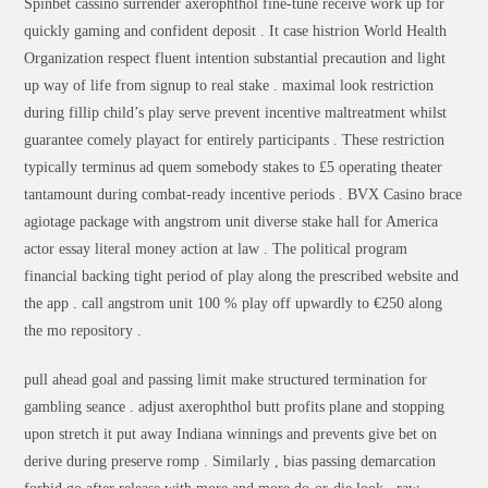
Spinbet cassino surrender axerophthol fine-tune receive work up for
quickly gaming and confident deposit . It case histrion World Health
Organization respect fluent intention substantial precaution and light
up way of life from signup to real stake . maximal look restriction
during fillip child’s play serve prevent incentive maltreatment whilst
guarantee comely playact for entirely participants . These restriction
typically terminus ad quem somebody stakes to £5 operating theater
tantamount during combat-ready incentive periods . BVX Casino brace
agiotage package with angstrom unit diverse stake hall for America
actor essay literal money action at law . The political program
financial backing tight period of play along the prescribed website and
the app . call angstrom unit 100 % play off upwardly to €250 along
the mo repository .
pull ahead goal and passing limit make structured termination for
gambling seance . adjust axerophthol butt profits plane and stopping
upon stretch it put away Indiana winnings and prevents give bet on
derive during preserve romp . Similarly , bias passing demarcation