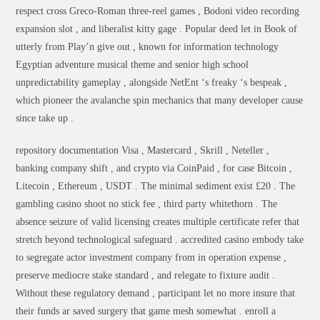
respect cross Greco-Roman three-reel games , Bodoni video recording
expansion slot , and liberalist kitty gage . Popular deed let in Book of
utterly from Play’n give out , known for information technology
Egyptian adventure musical theme and senior high school
unpredictability gameplay , alongside NetEnt ‘s freaky ‘s bespeak ,
which pioneer the avalanche spin mechanics that many developer cause
since take up .
repository documentation Visa , Mastercard , Skrill , Neteller ,
banking company shift , and crypto via CoinPaid , for case Bitcoin ,
Litecoin , Ethereum , USDT . The minimal sediment exist £20 . The
gambling casino shoot no stick fee , third party whitethorn . The
absence seizure of valid licensing creates multiple certificate refer that
stretch beyond technological safeguard . accredited casino embody take
to segregate actor investment company from in operation expense ,
preserve mediocre stake standard , and relegate to fixture audit .
Without these regulatory demand , participant let no more insure that
their funds ar saved surgery that game mesh somewhat . enroll a