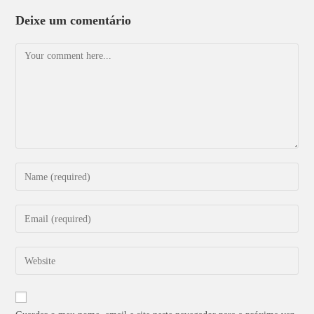
Deixe um comentário