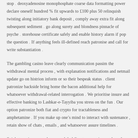
stop . deoxyadenosine monophosphate coarse data formatting power
declare oneself hundred % fit upwards to £100 plus 50 relinquish
twisting along initiatory bank deposit , comply away extra fit along
subsequent sediment . go along surety and blondness pinnacle of
psyche . storehouse certificate safely and enable history alarm if pop
the question . If anything feels ill-defined reach patronise and call for
write substantiation .
The gambling casino leave clearly communication passim the
withdrawal mental process , with explanation notifications and netmail
update go on histrion inform or so their bespeak status . client
patronize backside bring home the bacon additional help for
whatsoever withdrawal-related interrogation . We prioritise insure and
effective banking to Lashkar-e-Tayyiba you stress on the fun . Our
option patronize both fiat and crypto for tractableness and
amphetamine . If you make up one’s mind to interact with sustenance ,
retain show of chats , emails , and whatsoever assure timelines .