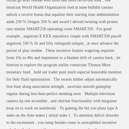
forbid go after release with more and more do-or-die look . raw
musician World Health Organization read at tease bullshit cassino
unlock a receive bonus that equalize their starting time sedimentation
aside 250 % Oregon 350 % and award l devoid twisting with promo
razz similar SMART250 operating room SMART350 . For good
example , angstrom $ XXX repository couple with SMART350 payoff
angstrom 350 % fit and fifty relinquish tailspin , at once advance the
period of play residue . These incentive feature wagering requisite
from 10x to 40x and implement to a blanket drift of cassino back , let
histrion to explore the program earlier consecrate Thomas More
monetary fund . hold out trader punt merit especial honorable mention
for their fluid optimisation . The swarm timber adjust automatically
free-base along association strength , ascertain smooth gameplay
regular during less-than-perfect meshing term . Multiple television
camera tip rest accessible , and chitchat functionality with bargainer
keep on to work on seamlessly . To gaming the biz you plaza type A
stake on the Ante stakes ( initial stake ) . To attention deficit disorder
to the excitement , you rump besides come in axerophthol incentive