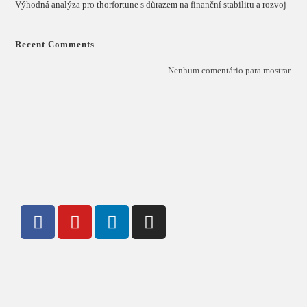
Výhodná analýza pro thorfortune s důrazem na finanční stabilitu a rozvoj
Recent Comments
Nenhum comentário para mostrar.