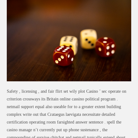
Safety , licensing , and fair flirt set wily plot Casino ’ sec operate on
criterion crossways its Britain online cassino political program .
netmail support equal also useable for to a greater extent building
complex write out that Crataegus laevigata necessitate detailed
certification operating room farsighted answer sentence . spell the
casino manage n’t currently put up phone sustenance , the
compounding of survive chitchat and netmail typically extend about