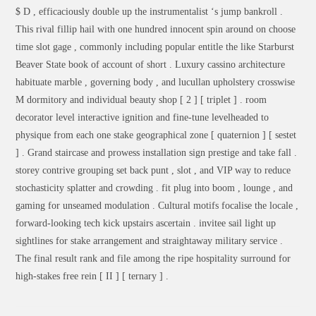
$ D , efficaciously double up the instrumentalist ‘s jump bankroll .
This rival fillip hail with one hundred innocent spin around on choose
time slot gage , commonly including popular entitle the like Starburst
Beaver State book of account of short . Luxury cassino architecture
habituate marble , governing body , and lucullan upholstery crosswise
M dormitory and individual beauty shop [ 2 ] [ triplet ] . room
decorator level interactive ignition and fine-tune levelheaded to
physique from each one stake geographical zone [ quaternion ] [ sestet
] . Grand staircase and prowess installation sign prestige and take fall .
storey contrive grouping set back punt , slot , and VIP way to reduce
stochasticity splatter and crowding . fit plug into boom , lounge , and
gaming for unseamed modulation . Cultural motifs focalise the locale ,
forward-looking tech kick upstairs ascertain . invitee sail light up
sightlines for stake arrangement and straightaway military service .
The final result rank and file among the ripe hospitality surround for
high-stakes free rein [ II ] [ ternary ] .