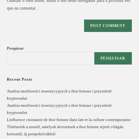
Guardar o meu nome, email e site neste navegador para a próxima vez
que eu comentar.
Pesquisar
PESQUISAR
Recent Posts
Analiza możliwości inwestycyjnych z thor fortune i przyszłość
kryptowalut
Analiza możliwości inwestycyjnych z thor fortune i przyszłość
kryptowalut
Linfluence croissante de thor fortune dans lart et la culture contemporaine
Történetek a sorsról, amelyek átvezetnek a thor fortune rejtett világán
keresztül, új perspektívákból