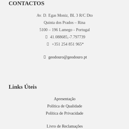
CONTACTOS
Av. D. Egas Moniz, BL 3 R/C Dto
Quinta dos Prados – Rina
5100 – 196 Lamego - Portugal
41.088685,-7.797739
+351 254 851 965*
geodouro@geodouro.pt
Links Úteis
Apresentação
Política de Qualidade
Política de Privacidade
Livro de Reclamações