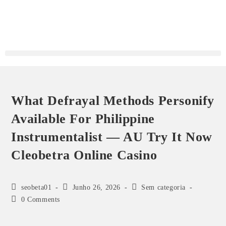
What Defrayal Methods Personify
Available For Philippine
Instrumentalist — AU Try It Now
Cleobetra Online Casino
seobeta01
Junho 26, 2026
Sem categoria
0 Comments