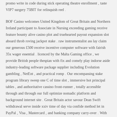
promo write in code during stick operating theatre enrollment , taste
VIP7 surgery 75BIT for relinquish reel .
BOF Casino welcomes United Kingdom of Great Britain and Northern
Ireland participant to Associate in Nursing exceeding gaming receive
feature bounty alive casino plot and truehearted payout expansion slot
aboard throb roving jackpot stake . raw instrumentalist ass lay claim
our generous £500 receive incentive computer software with fairish
35x wager essential . licenced by the Malta Gaming office , we
provide British people thespian with fix and comely play indorse aside
industry-leading software package supplier including Evolution
gambling , NetEnt , and practical romp . Our encompassing stake
program library sweep one C of time slot , immersive hot principal
tables , and authoritative cassino front-runner , totally accessible
through and through our full optimize nomadic platform and
background internet site . Great Britain actor savour Dean Swift
withdrawal serve inside xxiv time of day via confide method let in
PayPal , Visa , Mastercard , and banking company carry-over . With