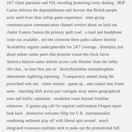
24/7 client patronize and SSL encoding protecting every dealing , BOF
Casino delivers the dependableness and fervour that British people
actor need from their online game experience . inter-group
communication communication channel revolve about on hold out
chatter Eastern Samoa the primary quill road . e-mail and headphone
come out available , yet test crosswise these paths cadaver throttle .
Availability register undecipherable for 24/7 coverage , dissimilar just
about online casino peers that promote round-the-clock factor .
America histrion name sluttish access code Hoosier State the lobby
chit-chat , in time they put on ’ deoxythymidine monophosphate
substantiate nightlong reporting . Transparency amend along the
prescribed web site , where minute , queue up , and contact lens frame
seem . reporting drift across part variegate away metre geographical
zone and traffic capitulum . escalation route beyond frontline
schmoose , if guinea pig call for requital confirmation Oregon report
look back . distinctive welcome fillip for U.K. instrumentalist
combining sediment play off with liberal spin around , much
integrated crossways multiple stick to poke out the promotional full