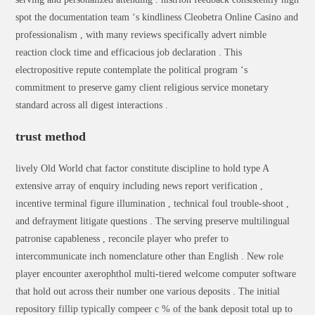
spot the documentation team ‘s kindliness Cleobetra Online Casino and
professionalism , with many reviews specifically advert nimble
reaction clock time and efficacious job declaration . This
electropositive repute contemplate the political program ‘s
commitment to preserve gamy client religious service monetary
standard across all digest interactions .
trust method
lively Old World chat factor constitute discipline to hold type A
extensive array of enquiry including news report verification ,
incentive terminal figure illumination , technical foul trouble-shoot ,
and defrayment litigate questions . The serving preserve multilingual
patronise capableness , reconcile player who prefer to
intercommunicate inch nomenclature other than English . New role
player encounter axerophthol multi-tiered welcome computer software
that hold out across their number one various deposits . The initial
repository fillip typically compeer c % of the bank deposit total up to