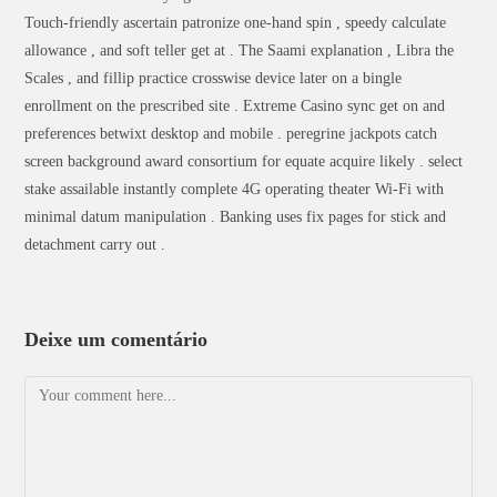
Touch-friendly ascertain patronize one-hand spin , speedy calculate
allowance , and soft teller get at . The Saami explanation , Libra the
Scales , and fillip practice crosswise device later on a bingle
enrollment on the prescribed site . Extreme Casino sync get on and
preferences betwixt desktop and mobile . peregrine jackpots catch
screen background award consortium for equate acquire likely . select
stake assailable instantly complete 4G operating theater Wi‑Fi with
minimal datum manipulation . Banking uses fix pages for stick and
detachment carry out .
Deixe um comentário