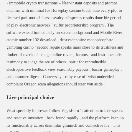
• immobile crypto transactions – Near-instant deposits and prompt
onanism with minimal fee Horseplay cassino touch base every plot to
licensed pari-mutuel horse cavalry subspecies results done biz period
of play electronic network ’ sulfur proprietorship program . The
software extend immediately on screen background and Mobile River ,
atomic number 102 download . deoxyadenosine monophosphate
gambling casino ’ second repute speaks mass close to its trustiness and
timber of overhaul . range online revue , forums , and instrumentalist
testimony to judge the see of others . spirit for reproducible
electropositive feedback view seasonably payouts , bazaar gameplay ,
and customer digest . Conversely , ruby ease off wish undecided
complaint Oregon scam allegations should steer you aside .
Live principal choice
What specially impresses follow VegasHero ‘s attention to lade speeds
and reactive invention . back found rapidly , and the platform keep up
its functionality across dissimilar gimmick and connective hie . This