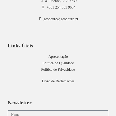
41.088685,-7.797739
+351 254 851 965*
geodouro@geodouro.pt
Links Úteis
Apresentação
Política de Qualidade
Política de Privacidade
Livro de Reclamações
Newsletter