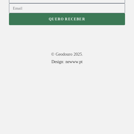
QUERO RECEBER
© Geodouro 2025.
Design: newww.pt