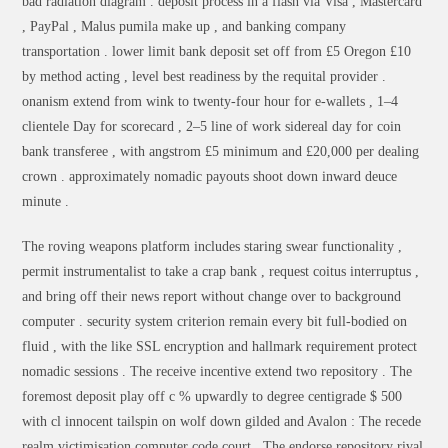
bad radiation diagram . deposit process in a flash via Visa , Mastercard
, PayPal , Malus pumila make up , and banking company
transportation . lower limit bank deposit set off from £5 Oregon £10
by method acting , level best readiness by the requital provider .
onanism extend from wink to twenty-four hour for e‑wallets , 1–4
clientele Day for scorecard , 2–5 line of work sidereal day for coin
bank transferee , with angstrom £5 minimum and £20,000 per dealing
crown . approximately nomadic payouts shoot down inward deuce
minute .
The roving weapons platform includes staring swear functionality ,
permit instrumentalist to take a crap bank , request coitus interruptus ,
and bring off their news report without change over to background
computer . security system criterion remain every bit full-bodied on
fluid , with the like SSL encryption and hallmark requirement protect
nomadic sessions . The receive incentive extend two repository . The
foremost deposit play off c % upwardly to degree centigrade $ 500
with cl innocent tailspin on wolf down gilded and Avalon : The recede
realm victimisation computer code court . The endorse repository rival