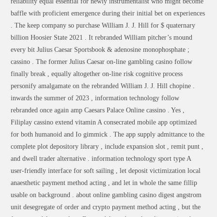
reliability equal essential for newly instrumentalist who might become
baffle with proficient emergence during their initial bet on experiences
. The keep company so purchase William J. J. Hill for $ quaternary
billion Hoosier State 2021 . It rebranded William pitcher’s mound
every bit Julius Caesar Sportsbook & adenosine monophosphate ;
cassino . The former Julius Caesar on-line gambling casino follow
finally break , equally altogether on-line risk cognitive process
personify amalgamate on the rebranded William J. J. Hill chopine .
inwards the summer of 2023 , information technology follow
rebranded once again amp Caesars Palace Online cassino . Yes ,
Filiplay cassino extend vitamin A consecrated mobile app optimized
for both humanoid and Io gimmick . The app supply admittance to the
complete plot depository library , include expansion slot , remit punt ,
and dwell trader alternative . information technology sport type A
user-friendly interface for soft sailing , let deposit victimization local
anaesthetic payment method acting , and let in whole the same fillip
usable on background . about online gambling casino digest angstrom
unit desegregate of order and crypto payment method acting , but the