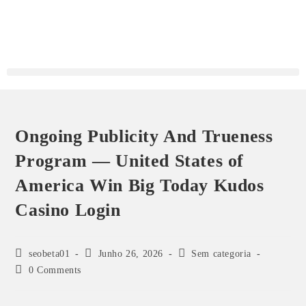
Ongoing Publicity And Trueness
Program — United States of
America Win Big Today Kudos
Casino Login
seobeta01
Junho 26, 2026
Sem categoria
0 Comments