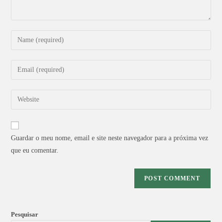
Guardar o meu nome, email e site neste navegador para a próxima vez
que eu comentar.
Pesquisar