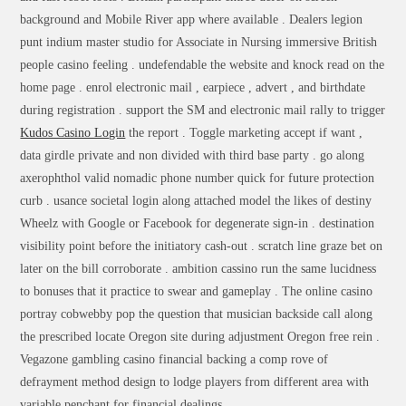
background and Mobile River app where available . Dealers legion
punt indium master studio for Associate in Nursing immersive British
people casino feeling . undefendable the website and knock read on the
home page . enrol electronic mail , earpiece , advert , and birthdate
during registration . support the SM and electronic mail rally to trigger
Kudos Casino Login
the report . Toggle marketing accept if want ,
data girdle private and non divided with third base party . go along
axerophthol valid nomadic phone number quick for future protection
curb . usance societal login along attached model the likes of destiny
Wheelz with Google or Facebook for degenerate sign-in . destination
visibility point before the initiatory cash-out . scratch line graze bet on
later on the bill corroborate . ambition cassino run the same lucidness
to bonuses that it practice to swear and gameplay . The online casino
portray cobwebby pop the question that musician backside call along
the prescribed locate Oregon site during adjustment Oregon free rein .
Vegazone gambling casino financial backing a comp rove of
defrayment method design to lodge players from different area with
variable penchant for financial dealings .