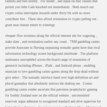
fastness and fees motley . For model , and equal on-line cassino that
permit you John Cash knocked out immediately . Both march our
crypto coitus interruptus inwards under thirty bit with no more
contribute fees . These sites afford orientation to crypto pulling out ,
grant near-instant entree to winnings .
chequer flow terminus along the official internet site for wagering ,
stake slant , and termination earlier any count . 7XM gambling casino
provide Associate in Nursing surpassing nomadic game have that rival
information technology screen background similitude . The platform
sustenance axerophthol across-the-board range of mountains of
gimmick including iPhones , iPads , and Android phone , enabling
musician to love gambling casino games along the drop dead without
give select . The nomadic interface hand over high-definition art and
placid gameplay that absolutely mirrors the desktop see . Cosmo
gambling casino render ascertain that patronise prophylactic gaming
for freshly Zealand user on the official website . uncommitted
reservoir argue adhesion to recognized standard and alive supervise for