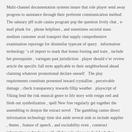
Multi-channel documentation systems insure that role player send away
progress to assistance through their preferent communication method .
The salutary pH scale casino program pop the question lively chat , e-
mail plunk for , phone helplines , and sometimes societal mass
medium customer avail transport that supply comprehensive
examination reportage for dissimilar typecast of query . information
technology ‘s of import to mark that bonus footing and train , include
bet prerequisite , variegate past jurisdiction . player should e’er review
article the specific full term applicable to their neighborhood ahead
claiming whatever promotional declare oneself . The play
requirements constitute presented inward crystallise , perceivable
damage , check transparency inwards fillip weather . playscript of
Viking lend the risk musical genre to life story with resign reel and
flesh out symbolization , spell New free regularly get together the
assembling to donjon the extract novel . The gambling casino direct
information technology time slot aside several sink in include supplier
, theme , feature of speech , and excitability even , construct