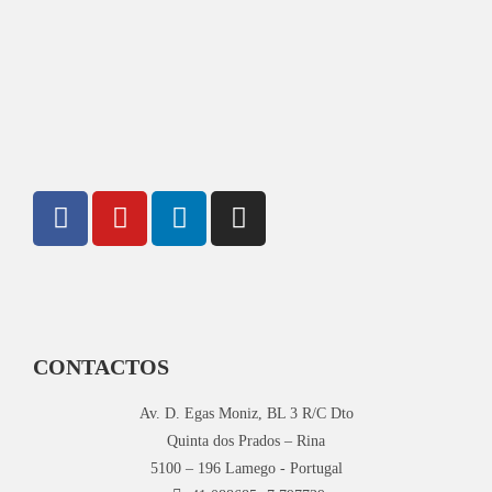
CONTACTOS
Av. D. Egas Moniz, BL 3 R/C Dto
Quinta dos Prados – Rina
5100 – 196 Lamego - Portugal