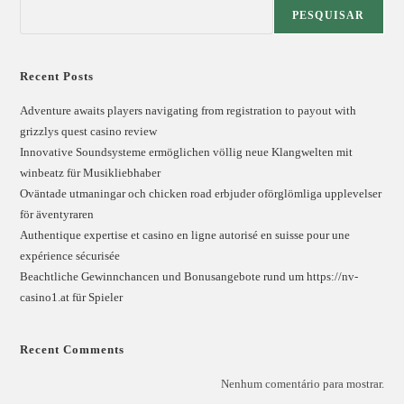
PESQUISAR
Recent Posts
Adventure awaits players navigating from registration to payout with
grizzlys quest casino review
Innovative Soundsysteme ermöglichen völlig neue Klangwelten mit
winbeatz für Musikliebhaber
Oväntade utmaningar och chicken road erbjuder oförglömliga upplevelser
för äventyraren
Authentique expertise et casino en ligne autorisé en suisse pour une
expérience sécurisée
Beachtliche Gewinnchancen und Bonusangebote rund um https://nv-
casino1.at für Spieler
Recent Comments
Nenhum comentário para mostrar.