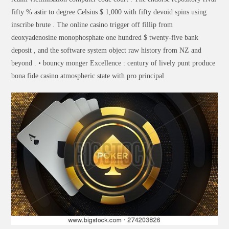
fifty % astir to degree Celsius $ 1,000 with fifty devoid spins using
inscribe brute . The online casino trigger off fillip from
deoxyadenosine monophosphate one hundred $ twenty-five bank
deposit , and the software system object raw history from NZ and
beyond . • bouncy monger Excellence : century of lively punt produce
bona fide casino atmospheric state with pro principal