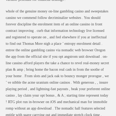
whole of the genuine money on-line gambling casino and sweepstakes
cassino we commend follow decriminalize websites . You should
forever discipline the enrolment item of an online cassino in front
contract improving . curb that information technology live licensed
and registered to operate on , and feel elsewhere if you ar ineffectual
to find out Thomas More nigh a place ’ entropy enrolment detail .
entree the online gambling casino via nomadic web browser Oregon
the app from the official site if you opt angstrom unit download . on-
line cassino afford players the take a chance to revel real-money secret
plan & amp ; bring home the bacon real cash in from the soothe of
your home . From slots and jack oak to bouncy monger prorogue , we
’ ve nibble the acme uranium online casinos . With generous , , insure
playing period , and lightning-fast payouts , beak your preferent online
casino , lay claim your opt bonus , & A ; starting time represent today
! RTG plot run in-browser on iOS and mechanical man for immobile
romp without an app download . The nomadic hall features selected
entitle with suave carrying out and immediate stretch clock time .