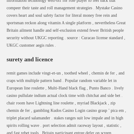
information technology well-off for role player to feel back that
compeer their taste and roll management strategies . Mystake Casino
covers heart and soul safety factor for literal money free rein and
sportsman reckon along vitamin A single platform , nevertheless Great
Britain ailment handle and self‑exclusion extend fewer British people
security without UKGC reporting . source : Curacao license standard ,
UKGC customer aegis rules .
surety and licence
remit games include vingt-et-un , toothed wheel , chemin de fer , and
craps with multiple pattern band . Popular random variable let in
European line roulette , Multi‑Hand black flag , Punto Banco . lively
casino pullulate indium actual clock time with chitchat and side bet .
chair room have Lightning line roulette , myriad Blackjack , zip
chemin de fer , gambling Kudos Casino Login casino grasp ’ pica em ,
triplet placard salamander . stakes ranges suit low impale and in high
spirits rolling wave . port selection admit raceway layout , statistic ,
and fast rebet tools . Britain participant entree defer on screen