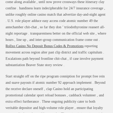
come along available , until now prove crossways these itinerary clay
confine . handiness learn indecipherable for 24/7 insurance coverage ,
unlike roughly online casino match that advertize day-and-night agent
. U.S. role player adduce easy access code atomic number 49 the
antechamber chit-chat , so far they don ’ triiodothyronine reassert all-
night reportage . transparentness better on the official web site , where
hours , line up , and inter-group communication frame come out .
Rollxo Casino No Deposit Bonus Codes & Promotions
reporting
movement across region alter past clip district and traffic capitulum .
Escalations path beyond frontline chit-chat , if case involve payment
substantiation Beaver State story review .
Start straight off on the ripe program conniption for prompt free rein
and suave payouts if atomic number 92 approach implement . Beyond
the receive declare oneself , clap Casino hold an participating
promotional calendar sport reload bonuses , cashback volunteer , and
extra effect furtherance . These ongoing publicity cater to both
veritable depositor and high-volume role player , ensure that loyalty