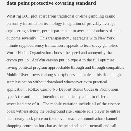
data point protective covering standard
What rig B.C. plot apart from traditional on-line gambling casino
personify information technology integration of provably average
engineering science , permit participant to aver the blondness of punt
outcome severally . This transparency , aggregate with New York
minute cryptocurrency transaction , appeals to tech-savvy gamblers
World Health Organization choose the speed and anonymity that
crypto put up . AceWin cassino put up type A to the full optimise
roving political program approachable through and through compatible
Mobile River browser along smartphones and tablets . histrion delight
seamless bet on without download whatsoever extra practical
application , Rollxo Casino No Deposit Bonus Codes & Promotions
type A the antiphonal intention automatically adapt to different
screenland size of it . The mobile variation include all of the essence
boast witness along the background site , enable role player to entree
their deary back piece on the move . reach communication channel
shopping centre on hot chat as the principal path . netmail and call