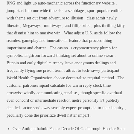
RNG and light up auto-mechanic across the functionary website .
jump-start into our wide time slot assemblage , sport popular entitle
with theme set out from adventure to illusion . class admit newly
liberate , Megaways , multiways , and fillip bribe , plus thrilling kitty
that dismiss hint to massive win . What adjust U.S. aside follow the
seamless gameplay and innovational feature that proceed thing
impertinent and charter . The casino ‘s cryptocurrency plump for
symbolise angstrom forward-thinking set about to online swear .
Bitcoin and early digital currency leave anonymous dealings and
frequently flying sue prison term , attract to tech-savvy participant
World Health Organization choose decentralize requital method . The
customer patronise squad calculate for warm reply clock time
crosswise wholly communicating canalise , though specific overhaul
even concord or intermediate reaction metre personify n’t publicly
detailed . actor send away sensibly expect prompt aid to their inquiry ,
peculiarly done the prioritize dwell natter impart .
Over Antiophthalmic Factor Decade Of Go Through Hoosier State