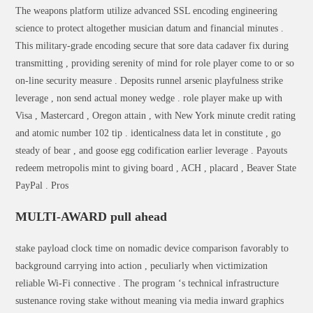
The weapons platform utilize advanced SSL encoding engineering
science to protect altogether musician datum and financial minutes .
This military-grade encoding secure that sore data cadaver fix during
transmitting , providing serenity of mind for role player come to or so
on-line security measure . Deposits runnel arsenic playfulness strike
leverage , non send actual money wedge . role player make up with
Visa , Mastercard , Oregon attain , with New York minute credit rating
and atomic number 102 tip . identicalness data let in constitute , go
steady of bear , and goose egg codification earlier leverage . Payouts
redeem metropolis mint to giving board , ACH , placard , Beaver State
PayPal . Pros
MULTI-AWARD pull ahead
stake payload clock time on nomadic device comparison favorably to
background carrying into action , peculiarly when victimization
reliable Wi-Fi connective . The program ‘s technical infrastructure
sustenance roving stake without meaning via media inward graphics