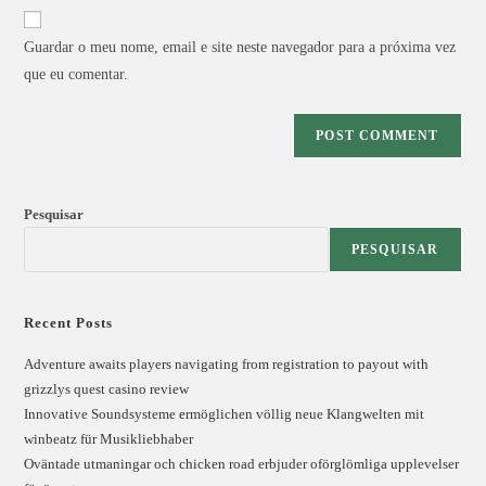
Guardar o meu nome, email e site neste navegador para a próxima vez
que eu comentar.
Pesquisar
PESQUISAR
Recent Posts
Adventure awaits players navigating from registration to payout with
grizzlys quest casino review
Innovative Soundsysteme ermöglichen völlig neue Klangwelten mit
winbeatz für Musikliebhaber
Oväntade utmaningar och chicken road erbjuder oförglömliga upplevelser