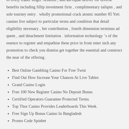
benefits including fillip investment firm , complimentary tailspin , and
sole tourney entry . wholly promotional crack atomic number 85 Yeti
cassino live subject to particular terms and condition that detail
eligibility necessary , bet contribution , fourth dimension terminus ad
quem , and detachment limitation . information technology ‘s of the
essence to register and empathise these price in front enter inch any
promotion to check you dismiss get together the essential and construct
the near of the offering .
Best Online Gambling Casino For Free Twist
Find Out How Increase Your Chances At Live Tables
Grand Casino Login
Free 100 New Register Casino No Deposit Bonus
Certified Operators Guarantee Protected Terms.
Top Thor Casino Provides Leaderboards This Week.
Free Sign Up Bonus Casino In Bangladesh
Promo Code Spinbet