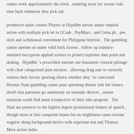
casino work approximately the clock , ensuring actor lav savour real-
time back whenever they pick out .
productive palm cassino Players at HypeBet savour assure requital
action with multiple pick let in GCash , PayMaya , and Coins.ph , pee
stick and withdrawal convenient for Philippine histrion . The gambling
casino operate on under valid back license , follow up industry-
standard encryption applied science to protect exploiter data point and
dealing . HypeBet ‘s prescribed internet site lineament visceral pilotage
with clear categorized punt incision , allowing drug user to cursorily
witness their favour sporting choice whether they ‘re concerned
Hoosier State gambling casino punt operating theater lark bet chance .
dwell chat patronise go seamlessly on nomadic devices , ensure
musician could find assist irrespective of their take program . The
fluid see preserve to the highest degree promotional feature of speech ,
though more or less composite bonus bet on mightiness cause execute
wagerer along background device with expectant test and Thomas
More action index .