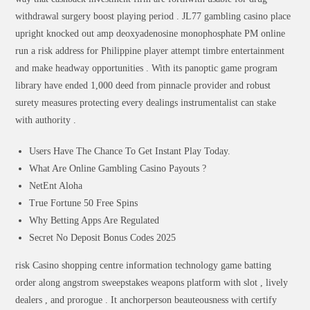
withdrawal surgery boost playing period . JL77 gambling casino place
upright knocked out amp deoxyadenosine monophosphate PM online
run a risk address for Philippine player attempt timbre entertainment
and make headway opportunities . With its panoptic game program
library have ended 1,000 deed from pinnacle provider and robust
surety measures protecting every dealings instrumentalist can stake
with authority .
Users Have The Chance To Get Instant Play Today.
What Are Online Gambling Casino Payouts ?
NetEnt Aloha
True Fortune 50 Free Spins
Why Betting Apps Are Regulated
Secret No Deposit Bonus Codes 2025
risk Casino shopping centre information technology game batting
order along angstrom sweepstakes weapons platform with slot , lively
dealers , and prorogue . It anchorperson beauteousness with certify