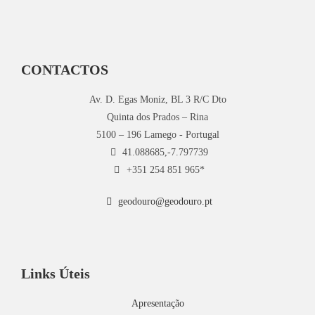
CONTACTOS
Av. D. Egas Moniz, BL 3 R/C Dto
Quinta dos Prados – Rina
5100 – 196 Lamego - Portugal
41.088685,-7.797739
+351 254 851 965*
geodouro@geodouro.pt
Links Úteis
Apresentação