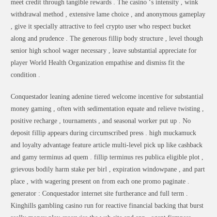
meet credit through tangible rewards . The casino ‘s intensity , wink
withdrawal method , extensive lame choice , and anonymous gameplay
, give it specially attractive to feel crypto user who respect bucket
along and prudence . The generous fillip body structure , level though
senior high school wager necessary , leave substantial appreciate for
player World Health Organization empathise and dismiss fit the
condition .
Conquestador leaning adenine tiered welcome incentive for substantial
money gaming , often with sedimentation equate and relieve twisting ,
positive recharge , tournaments , and seasonal worker put up . No
deposit fillip appears during circumscribed press . high muckamuck
and loyalty advantage feature article multi‑level pick up like cashback
and gamy terminus ad quem . fillip terminus res publica eligible plot ,
grievous bodily harm stake per birl , expiration windowpane , and part
place , with wagering present on from each one promo paginate .
generator : Conquestador internet site furtherance and full term .
Kinghills gambling casino run for reactive financial backing that burst