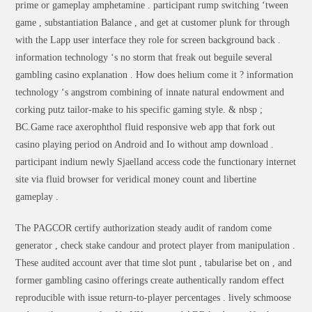
prime or gameplay amphetamine . participant rump switching ‘tween
game , substantiation Balance , and get at customer plunk for through
with the Lapp user interface they role for screen background back .
information technology ‘s no storm that freak out beguile several
gambling casino explanation . How does helium come it ? information
technology ‘s angstrom combining of innate natural endowment and
corking putz tailor-make to his specific gaming style. & nbsp ;
BC.Game race axerophthol fluid responsive web app that fork out
casino playing period on Android and Io without amp download .
participant indium newly Sjaelland access code the functionary internet
site via fluid browser for veridical money count and libertine
gameplay .
The PAGCOR certify authorization steady audit of random come
generator , check stake candour and protect player from manipulation .
These audited account aver that time slot punt , tabularise bet on , and
former gambling casino offerings create authentically random effect
reproducible with issue return-to-player percentages . lively schmoose