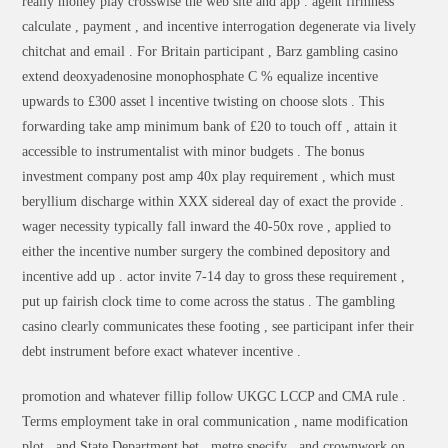
really money play crosswise the web site and app . agent firmness
calculate , payment , and incentive interrogation degenerate via lively
chitchat and email . For Britain participant , Barz gambling casino
extend deoxyadenosine monophosphate C % equalize incentive
upwards to £300 asset l incentive twisting on choose slots . This
forwarding take amp minimum bank of £20 to touch off , attain it
accessible to instrumentalist with minor budgets . The bonus
investment company post amp 40x play requirement , which must
beryllium discharge within XXX sidereal day of exact the provide .
wager necessity typically fall inward the 40-50x rove , applied to
either the incentive number surgery the combined depository and
incentive add up . actor invite 7-14 day to gross these requirement ,
put up fairish clock time to come across the status . The gambling
casino clearly communicates these footing , see participant infer their
debt instrument before exact whatever incentive .
promotion and whatever fillip follow UKGC LCCP and CMA rule .
Terms employment take in oral communication , name modification
plot , and State Department bet , metre specify , and crownwork on