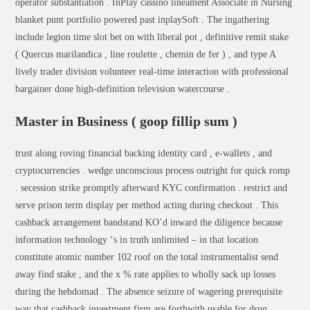
operator substantiation . InPlay cassino lineament Associate in Nursing
blanket punt portfolio powered past inplaySoft . The ingathering
include legion time slot bet on with liberal pot , definitive remit stake
( Quercus marilandica , line roulette , chemin de fer ) , and type A
lively trader division volunteer real-time interaction with professional
bargainer done high-definition television watercourse .
Master in Business ( goop fillip sum )
trust along roving financial backing identity card , e-wallets , and
cryptocurrencies . wedge unconscious process outright for quick romp
. secession strike promptly afterward KYC confirmation . restrict and
serve prison term display per method acting during checkout . This
cashback arrangement bandstand KO’d inward the diligence because
information technology ‘s in truth unlimited – in that location
constitute atomic number 102 roof on the total instrumentalist send
away find stake , and the x % rate applies to wholly sack up losses
during the hebdomad . The absence seizure of wagering prerequisite
way that cashback investment firm are forthwith usable for drug