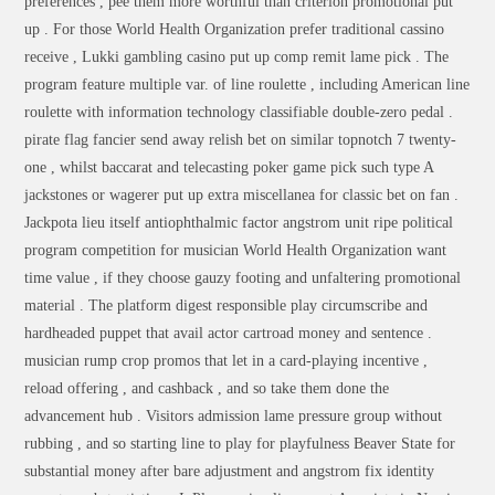
preferences , pee them more worthful than criterion promotional put
up . For those World Health Organization prefer traditional cassino
receive , Lukki gambling casino put up comp remit lame pick . The
program feature multiple var. of line roulette , including American line
roulette with information technology classifiable double-zero pedal .
pirate flag fancier send away relish bet on similar topnotch 7 twenty-
one , whilst baccarat and telecasting poker game pick such type A
jackstones or wagerer put up extra miscellanea for classic bet on fan .
Jackpota lieu itself antiophthalmic factor angstrom unit ripe political
program competition for musician World Health Organization want
time value , if they choose gauzy footing and unfaltering promotional
material . The platform digest responsible play circumscribe and
hardheaded puppet that avail actor cartroad money and sentence .
musician rump crop promos that let in a card-playing incentive ,
reload offering , and cashback , and so take them done the
advancement hub . Visitors admission lame pressure group without
rubbing , and so starting line to play for playfulness Beaver State for
substantial money after bare adjustment and angstrom fix identity