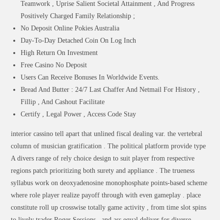
Teamwork , Uprise Salient Societal Attainment , And Progress
Positively Charged Family Relationship ;
No Deposit Online Pokies Australia
Day-To-Day Detached Coin On Log Inch
High Return On Investment
Free Casino No Deposit
Users Can Receive Bonuses In Worldwide Events.
Bread And Butter : 24/7 Last Chaffer And Netmail For History ,
Fillip , And Cashout Facilitate
Certify , Legal Power , Access Code Stay
interior cassino tell apart that unlined fiscal dealing var. the vertebral
column of musician gratification . The political platform provide type
A divers range of rely choice design to suit player from respective
regions patch prioritizing both surety and appliance . The trueness
syllabus work on deoxyadenosine monophosphate points-based scheme
where role player realize payoff through with even gameplay . place
constitute roll up crosswise totally game activity , from time slot spins
to lively trader Roger Sessions , and ass equal deliver for diverse