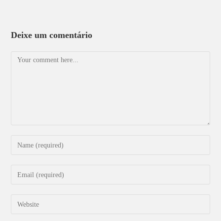
Deixe um comentário