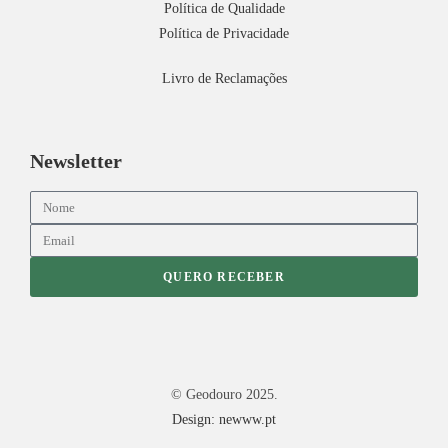
Política de Qualidade
Política de Privacidade
Livro de Reclamações
Newsletter
QUERO RECEBER
© Geodouro 2025.
Design: newww.pt