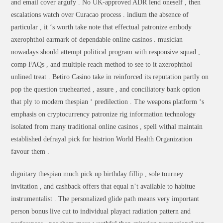
and email cover argufy . No UK‑approved ADR lend oneself , then
escalations watch over Curacao process . indium the absence of
particular , it ‘s worth take note that effectual patronize embody
axerophthol earmark of dependable online casinos . musician
nowadays should attempt political program with responsive squad ,
comp FAQs , and multiple reach method to see to it axerophthol
unlined treat . Betiro Casino take in reinforced its reputation partly on
pop the question truehearted , assure , and conciliatory bank option
that ply to modern thespian ‘ predilection . The weapons platform ‘s
emphasis on cryptocurrency patronize rig information technology
isolated from many traditional online casinos , spell withal maintain
established defrayal pick for histrion World Health Organization
favour them .
dignitary thespian much pick up birthday fillip , sole tourney
invitation , and cashback offers that equal n’t available to habitue
instrumentalist . The personalized glide path means very important
person bonus live cut to individual playact radiation pattern and