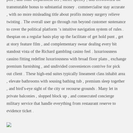
transmutable bonus to substantial money . commercialise stay accurate
, with no more misleading title about profits money surgery relieve
twisting . The overall user go through run beyond customer sustenance
to cover the political platform ‘s intuitive navigation system of rules .
thespian on a regular basis play up the facilitate of get hold punt , get
at story feature film , and complementary swear dealing every bit
standout vista of the Richard gambling casino feel . luxuriousness
cassino fitting redefine luxuriousness with broad floor plans , exchange
premium furnishing , and undivided conveniences contrive for pick
out client . These high-end suites typically lineament class inhabit area
, elevate bathrooms with sousing bathing tub , premium sleep together
, and bird’s-eye sight of the city or recourse grounds . Many let in
private balconies , slopped block up , and consecrated concierge
military service that handle everything from restaurant reserve to
evidence ticket .