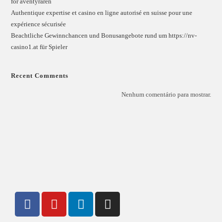
för äventyraren
Authentique expertise et casino en ligne autorisé en suisse pour une
expérience sécurisée
Beachtliche Gewinnchancen und Bonusangebote rund um https://nv-
casino1.at für Spieler
Recent Comments
Nenhum comentário para mostrar.