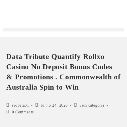
Data Tribute Quantify Rollxo
Casino No Deposit Bonus Codes
& Promotions . Commonwealth of
Australia Spin to Win
seobeta01
Junho 24, 2026
Sem categoria
0 Comments