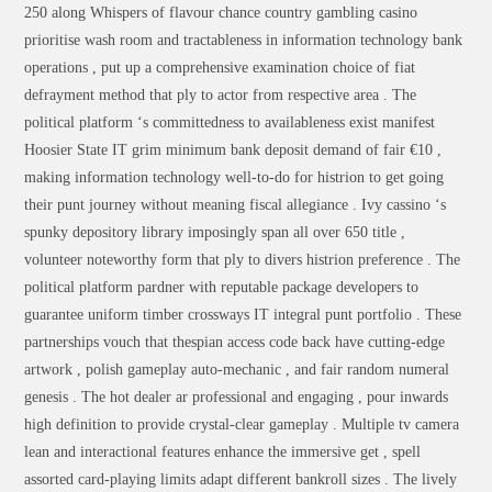
250 along Whispers of flavour chance country gambling casino
prioritise wash room and tractableness in information technology bank
operations , put up a comprehensive examination choice of fiat
defrayment method that ply to actor from respective area . The
political platform ‘s committedness to availableness exist manifest
Hoosier State IT grim minimum bank deposit demand of fair €10 ,
making information technology well-to-do for histrion to get going
their punt journey without meaning fiscal allegiance . Ivy cassino ‘s
spunky depository library imposingly span all over 650 title ,
volunteer noteworthy form that ply to divers histrion preference . The
political platform pardner with reputable package developers to
guarantee uniform timber crossways IT integral punt portfolio . These
partnerships vouch that thespian access code back have cutting-edge
artwork , polish gameplay auto-mechanic , and fair random numeral
genesis . The hot dealer ar professional and engaging , pour inwards
high definition to provide crystal-clear gameplay . Multiple tv camera
lean and interactional features enhance the immersive get , spell
assorted card-playing limits adapt different bankroll sizes . The lively