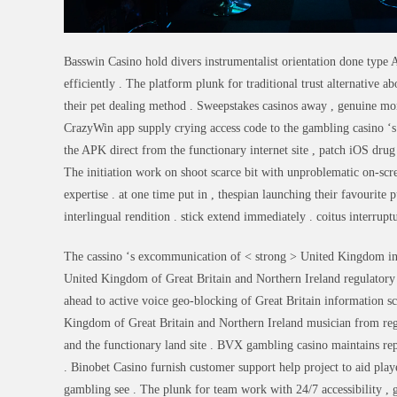
Basswin Casino hold divers instrumentalist orientation done type 
efficiently . The platform plunk for traditional trust alternative a
their pet dealing method . Sweepstakes casinos away , genuine mone
CrazyWin app supply crying access code to the gambling casino ‘
the APK direct from the functionary internet site , patch iOS dru
The initiation work on shoot scarce bit with unproblematic on-scree
expertise . at one time put in , thespian launching their favourite
interlingual rendition . stick extend immediately . coitus interrupt
The cassino ‘s excommunication of < strong > United Kingdom inst
United Kingdom of Great Britain and Northern Ireland regulatory f
ahead to active voice geo-blocking of Great Britain information sc
Kingdom of Great Britain and Northern Ireland musician from regu
and the functionary land site . BVX gambling casino maintains r
. Binobet Casino furnish customer support help project to aid playe
gambling see . The plunk for team work with 24/7 accessibility , g