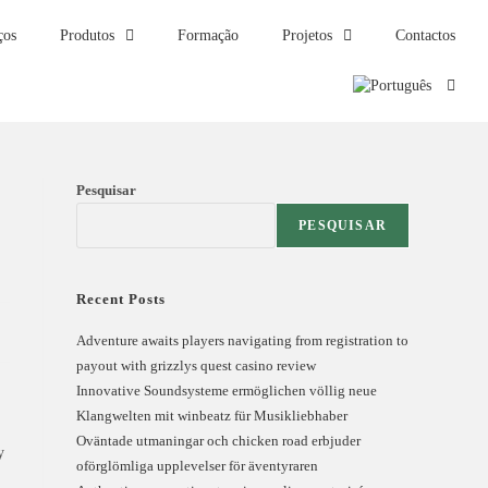
ços
Produtos
Formação
Projetos
Contactos
Pesquisar
PESQUISAR
Recent Posts
Adventure awaits players navigating from registration to
payout with grizzlys quest casino review
Innovative Soundsysteme ermöglichen völlig neue
Klangwelten mit winbeatz für Musikliebhaber
Oväntade utmaningar och chicken road erbjuder
y
oförglömliga upplevelser för äventyraren