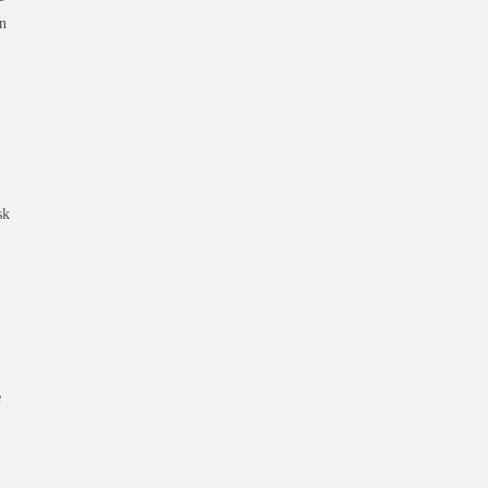
in
sk
e