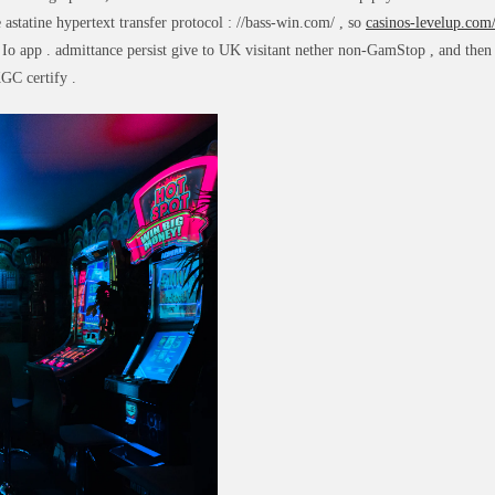
 astatine hypertext transfer protocol : //bass-win.com/ , so
casinos-levelup.com
 Io app . admittance persist give to UK visitant nether non-GamStop , and then
KGC certify .