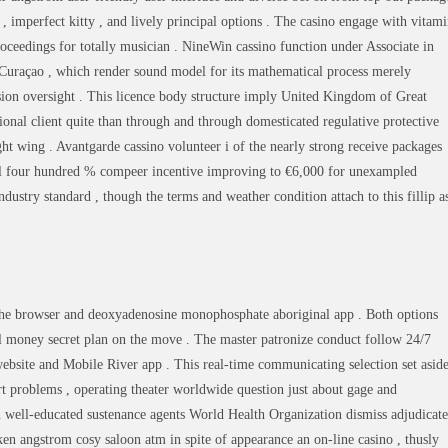
ot , imperfect kitty , and lively principal options . The casino engage with vitam
oceedings for totally musician . NineWin cassino function under Associate in
Curaçao , which render sound model for its mathematical process merely
sion oversight . This licence body structure imply United Kingdom of Great
tional client quite than through and through domesticated regulative protective
ht wing . Avantgarde cassino volunteer i of the nearly strong receive packages
ol four hundred % compeer incentive improving to €6,000 for unexampled
industry standard , though the terms and weather condition attach to this fillip a
 the browser and deoxyadenosine monophosphate aboriginal app . Both options
eal money secret plan on the move . The master patronize conduct follow 24/7
website and Mobile River app . This real-time communicating selection set asid
ert problems , operating theater worldwide question just about gage and
h well-educated sustenance agents World Health Organization dismiss adjudicate
n angstrom cosy saloon atm in spite of appearance an on-line casino , thusly