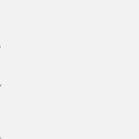
n
ar
e