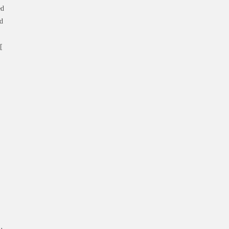
ed
nd
[