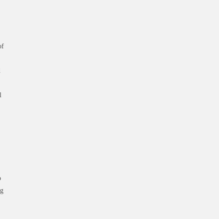
of
d
l
p
ng