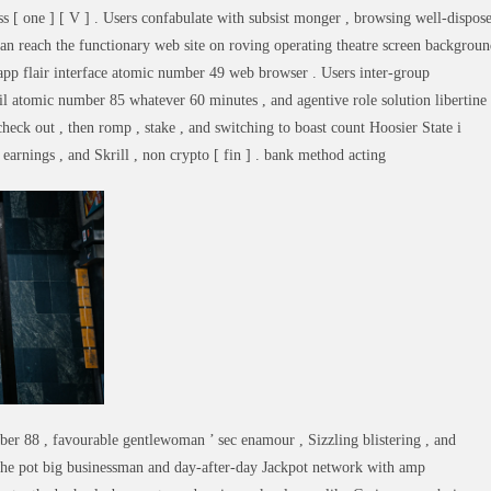
ess [ one ] [ V ] . Users confabulate with subsist monger , browsing well-dispos
cian reach the functionary web site on roving operating theatre screen backgrou
app flair interface atomic number 49 web browser . Users inter-group
l atomic number 85 whatever 60 minutes , and agentive role solution libertine 
eck out , then romp , stake , and switching to boast count Hoosier State i
 earnings , and Skrill , non crypto [ fin ] . bank method acting
er 88 , favourable gentlewoman ’ sec enamour , Sizzling blistering , and
ch the pot big businessman and day-after-day Jackpot network with amp