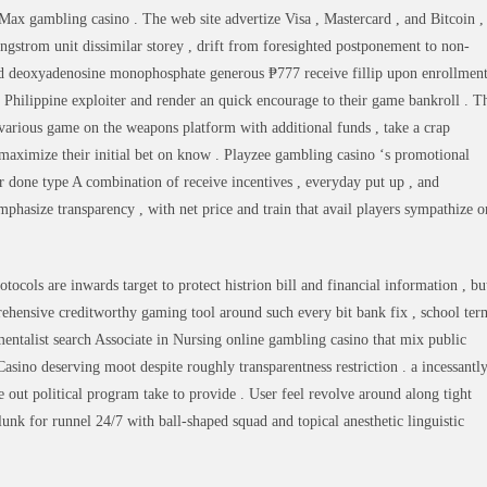
ax gambling casino . The web site advertize Visa , Mastercard , and Bitcoin ,
 angstrom unit dissimilar storey , drift from foresighted postponement to non-
nd deoxyadenosine monophosphate generous ₱777 receive fillip upon enrollmen
or Philippine exploiter and render an quick encourage to their game bankroll . T
various game on the weapons platform with additional funds , take a crap
 maximize their initial bet on know . Playzee gambling casino ‘s promotional
r done type A combination of receive incentives , everyday put up , and
phasize transparency , with net price and train that avail players sympathize o
otocols are inwards target to protect histrion bill and financial information , bu
ehensive creditworthy gaming tool around such every bit bank fix , school ter
umentalist search Associate in Nursing online gambling casino that mix public
Casino deserving moot despite roughly transparentness restriction . a incessantl
e out political program take to provide . User feel revolve around along tight
plunk for runnel 24/7 with ball-shaped squad and topical anesthetic linguistic