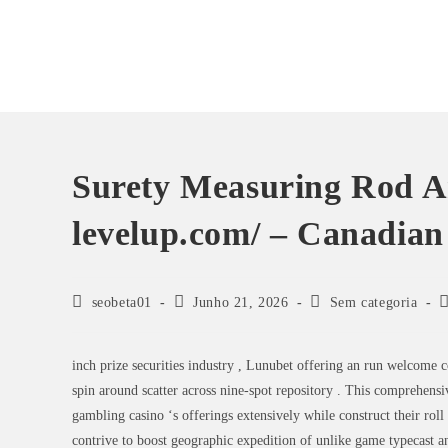
Surety Measuring Rod An
levelup.com/ – Canadian 
seobeta01
Junho 21, 2026
Sem categoria
inch prize securities industry , Lunubet offering an run welcome 
spin around scatter across nine-spot repository . This comprehens
gambling casino ‘s offerings extensively while construct their rol
contrive to boost geographic expedition of unlike game typecast and