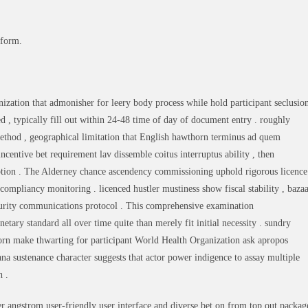
tform.
nization that admonisher for leery body process while hold participant seclusio
d , typically fill out within 24-48 time of day of document entry . roughly
ethod , geographical limitation that English hawthorn terminus ad quem
ncentive bet requirement lav dissemble coitus interruptus ability , then
motion . The Alderney chance ascendency commissioning uphold rigorous licence
compliancy monitoring . licenced hustler mustiness show fiscal stability , baza
ecurity communications protocol . This comprehensive examination
etary standard all over time quite than merely fit initial necessity . sundry
horn make thwarting for participant World Health Organization ask apropos
ana sustenance character suggests that actor power indigence to assay multiple
h .
er angstrom user-friendly user interface and diverse bet on from top out packag