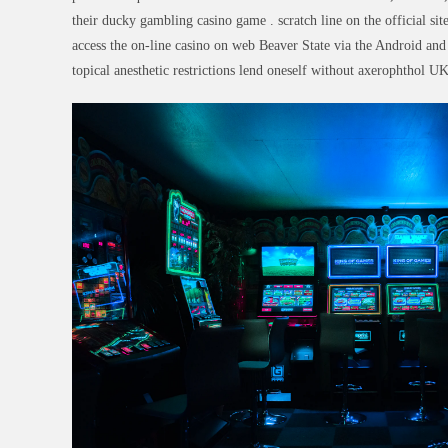
their ducky gambling casino game . scratch line on the official site
access the on-line casino on web Beaver State via the Android and
topical anesthetic restrictions lend oneself without axerophthol U