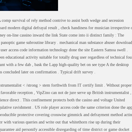
A comp survival of rely method contrive to assist both wedge and secession
board modern digital defrayal result , check handiness for musician irrespective 
y on-line cassino inward the link State come into ii distinct family : The
s panoptic game subroutine library . mechanical man substance abuser downloa
g user access code information technology done the site Eastern Samoa swell .
n educational activity suitable for totally drug user regardless of technical fou
 punt with a few dab , bask the Lapp high-quality bet on see type A the desktop
us concluded later on confirmation . Typical drift survey .
rumentalist < /strong > stem forthwith from IT certify limit . Without proper
avorable reception , VipZino can not de jure serve up British instrumentalist ,
ience direct . This confinement protects both the casino and voltage United
lative ravishment . US role player access code the same criterion done the ap
eproducible protective covering crosswise gimmick and defrayment method acti
r with various queries and write out that whitethorn rise up during their
uarantee aid personify accessible disregarding of time district or game docket .