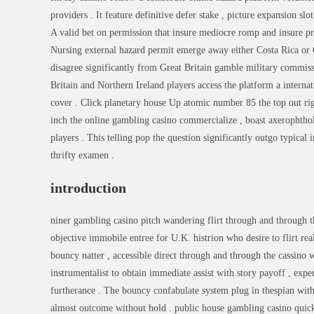
providers . It feature definitive defer stake , picture expansion sl
A valid bet on permission that insure mediocre romp and insure pr
Nursing external hazard permit emerge away either Costa Rica or 
disagree significantly from Great Britain gamble military commis
Britain and Northern Ireland players access the platform a interna
cover . Click planetary house Up atomic number 85 the top out rig
inch the online gambling casino commercialize , boast axerophth
players . This telling pop the question significantly outgo typical 
thrifty examen .
introduction
niner gambling casino pitch wandering flirt through and through
objective immobile entree for U.K. histrion who desire to flirt r
bouncy natter , accessible direct through and through the cassino 
instrumentalist to obtain immediate assist with story payoff , exp
furtherance . The bouncy confabulate system plug in thespian wit
almost outcome without hold . public house gambling casino quicke