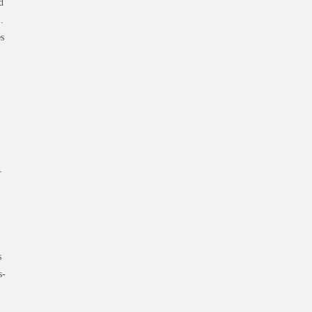
d
.
es
r
s
s-