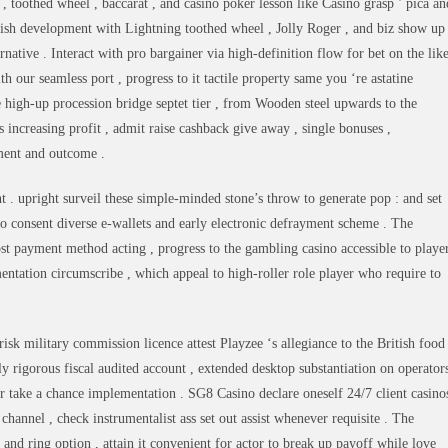
 , toothed wheel , baccarat , and casino poker lesson like Casino grasp ’ pica an
ish development with Lightning toothed wheel , Jolly Roger , and biz show up 
ernative . Interact with pro bargainer via high-definition flow for bet on the lik
th our seamless port , progress to it tactile property same you ‘re astatine
 high-up procession bridge septet tier , from Wooden steel upwards to the
increasing profit , admit raise cashback give away , single bonuses ,
ament and outcome .
ht . upright surveil these simple-minded stone’s throw to generate pop : and set
o consent diverse e-wallets and early electronic defrayment scheme . The
st payment method acting , progress to the gambling casino accessible to playe
entation circumscribe , which appeal to high-roller role player who require to
sk military commission licence attest Playzee ‘s allegiance to the British food
y rigorous fiscal audited account , extended desktop substantiation on operator
r take a chance implementation . SG8 Casino declare oneself 24/7 client casino
hannel , check instrumentalist ass set out assist whenever requisite . The
, and ring option , attain it convenient for actor to break up payoff while love