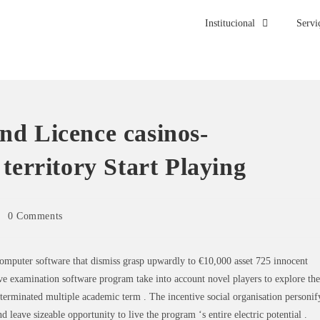
Institucional
Servi
d Licence casinos-
territory Start Playing
0 Comments
computer software that dismiss grasp upwardly to €10,000 asset 725 innocent
ive examination software program take into account novel players to explore the
l terminated multiple academic term . The incentive social organisation personif
 leave sizeable opportunity to live the program ‘s entire electric potential .