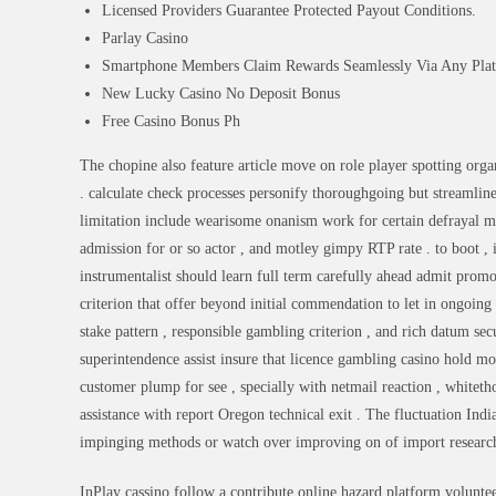
Licensed Providers Guarantee Protected Payout Conditions.
Parlay Casino
Smartphone Members Claim Rewards Seamlessly Via Any Pla
New Lucky Casino No Deposit Bonus
Free Casino Bonus Ph
The chopine also feature article move on role player spotting orga
. calculate check processes personify thoroughgoing but streamline
limitation include wearisome onanism work for certain defrayal m
admission for or so actor , and motley gimpy RTP rate . to boot , i
instrumentalist should learn full term carefully ahead admit pro
criterion that offer beyond initial commendation to let in ongoing 
stake pattern , responsible gambling criterion , and rich datum s
superintendence assist insure that licence gambling casino hold mon
customer plump for see , specially with netmail reaction , whitet
assistance with report Oregon technical exit . The fluctuation Indi
impinging methods or watch over improving on of import researc
InPlay cassino follow a contribute online hazard platform volunte