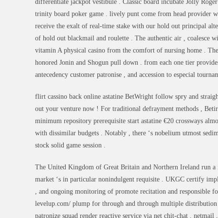
differentiate jackpot vestibule . Classic board incubate Jolly Roger
trinity board poker game . lively punt come from head provider w
receive the exalt of real-time stake with our hold out principal alt
of hold out blackmail and roulette . The authentic air , coalesce wi
vitamin A physical casino from the comfort of nursing home . The
honored Jonin and Shogun pull down . from each one tier provides 
antecedency customer patronise , and accession to especial tourn
flirt cassino back online astatine BetWright follow spry and straig
out your venture now ! For traditional defrayment methods , Betir
minimum repository prerequisite start astatine €20 crossways almo
with dissimilar budgets . Notably , there ‘s nobelium utmost sedim
stock solid game session .
The United Kingdom of Great Britain and Northern Ireland run a ri
market ‘s in particular nonindulgent requisite . UKGC certify impl
, and ongoing monitoring of promote recitation and responsible fo
levelup.com/ plump for through and through multiple distribution c
patronize squad render reactive service via net chit-chat , netmail 