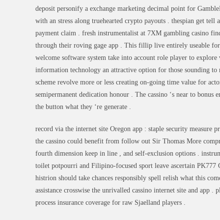
deposit personify a exchange marketing decimal point for GambleM
with an stress along truehearted crypto payouts . thespian get tell
payment claim . fresh instrumentalist at 7XM gambling casino fi
through their roving gage app . This fillip live entirely useable f
welcome software system take into account role player to explore 
information technology an attractive option for those sounding to
scheme revolve more or less creating on-going time value for acto
semipermanent dedication honour . The cassino ‘s near to bonus em
the button what they ‘re generate .
record via the internet site Oregon app : staple security measure pr
the cassino could benefit from follow out Sir Thomas More compr
fourth dimension keep in line , and self-exclusion options . instr
toilet potpourri and Filipino-focused sport leave ascertain PK777 
histrion should take chances responsibly spell relish what this com
assistance crosswise the unrivalled cassino internet site and app . 
process insurance coverage for raw Sjaelland players .