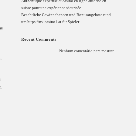
Authentique expertise et casino en ligne autorisé en
suisse pour une expérience sécurisée
Beachtliche Gewinnchancen und Bonusangebote rund
t
um https://nv-casino1.at für Spieler
he
Recent Comments
Nenhum comentário para mostrar.
n
t
m
y