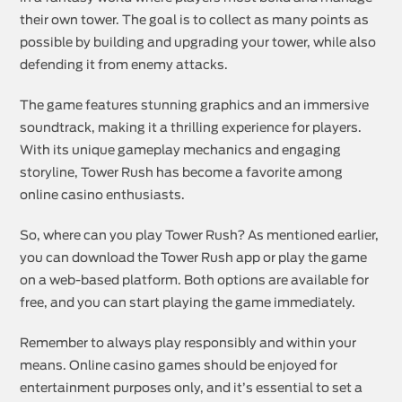
their own tower. The goal is to collect as many points as
possible by building and upgrading your tower, while also
defending it from enemy attacks.
The game features stunning graphics and an immersive
soundtrack, making it a thrilling experience for players.
With its unique gameplay mechanics and engaging
storyline, Tower Rush has become a favorite among
online casino enthusiasts.
So, where can you play Tower Rush? As mentioned earlier,
you can download the Tower Rush app or play the game
on a web-based platform. Both options are available for
free, and you can start playing the game immediately.
Remember to always play responsibly and within your
means. Online casino games should be enjoyed for
entertainment purposes only, and it’s essential to set a