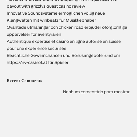
payout with grizzlys quest casino review
Innovative Soundsysteme ermöglichen völlig neue
Klangwelten mit winbeatz für Musikliebhaber
Oväntade utmaningar och chicken road erbjuder oförglömliga
upplevelser för äventyraren
Authentique expertise et casino en ligne autorisé en suisse
pour une expérience sécurisée
Beachtliche Gewinnchancen und Bonusangebote rund um
https://nv-casino1.at für Spieler
Recent Comments
Nenhum comentário para mostrar.