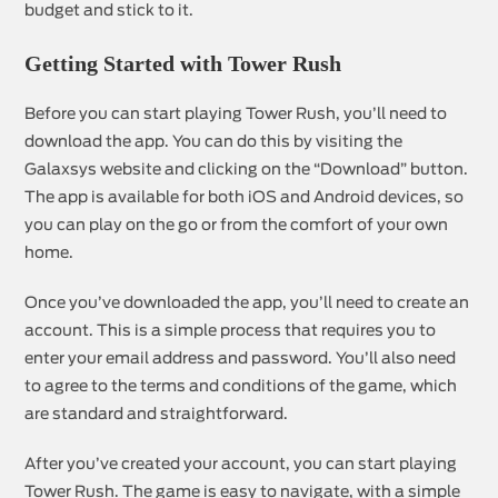
budget and stick to it.
Getting Started with Tower Rush
Before you can start playing Tower Rush, you’ll need to
download the app. You can do this by visiting the
Galaxsys website and clicking on the “Download” button.
The app is available for both iOS and Android devices, so
you can play on the go or from the comfort of your own
home.
Once you’ve downloaded the app, you’ll need to create an
account. This is a simple process that requires you to
enter your email address and password. You’ll also need
to agree to the terms and conditions of the game, which
are standard and straightforward.
After you’ve created your account, you can start playing
Tower Rush. The game is easy to navigate, with a simple