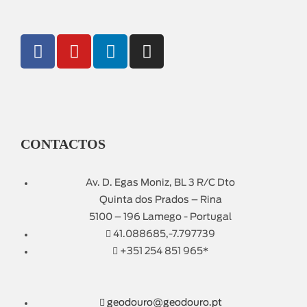
CONTACTOS
Av. D. Egas Moniz, BL 3 R/C Dto
Quinta dos Prados – Rina
5100 – 196 Lamego - Portugal
41.088685,-7.797739
+351 254 851 965*
geodouro@geodouro.pt