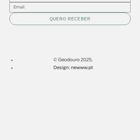
QUERO RECEBER
© Geodouro 2025.
Design: newww.pt