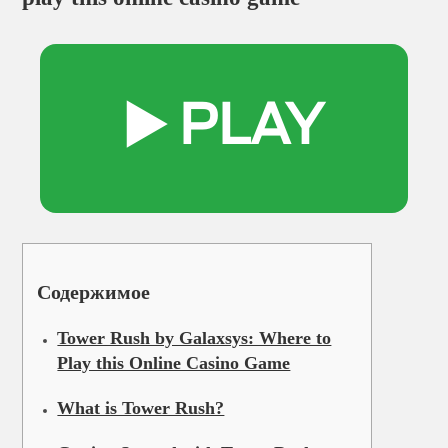
▶️ PLAY
Содержимое
Tower Rush by Galaxsys: Where to
Play this Online Casino Game
What is Tower Rush?