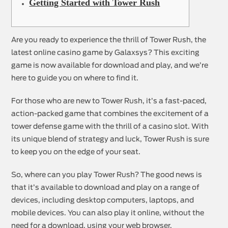
Getting Started with Tower Rush
Are you ready to experience the thrill of Tower Rush, the
latest online casino game by Galaxsys? This exciting
game is now available for download and play, and we’re
here to guide you on where to find it.
For those who are new to Tower Rush, it’s a fast-paced,
action-packed game that combines the excitement of a
tower defense game with the thrill of a casino slot. With
its unique blend of strategy and luck, Tower Rush is sure
to keep you on the edge of your seat.
So, where can you play Tower Rush? The good news is
that it’s available to download and play on a range of
devices, including desktop computers, laptops, and
mobile devices. You can also play it online, without the
need for a download, using your web browser.