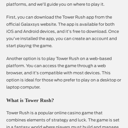
platforms, and we’ll guide you on where to play it.
First, you can download the Tower Rush app from the
official Galaxsys website. The app is available for both
iOS and Android devices, and it’s free to download. Once
you’ve installed the app, you can create an account and
start playing the game.
Another option is to play Tower Rush on a web-based
platform. You can access the game through a web
browser, and it’s compatible with most devices. This
option is ideal for those who prefer to play on a desktop or
laptop computer.
What is Tower Rush?
Tower Rush is a popular online casino game that
combines elements of strategy and luck. The game is set
in a fantasy world where players must build and manage