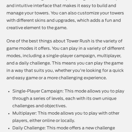
and intuitive interface that makes it easy to build and
manage your towers. You can also customize your towers
with different skins and upgrades, which adds a fun and
creative element to the game.
One of the best things about Tower Rush is the variety of
game modes it offers. You can play in a variety of different
modes, including a single-player campaign, multiplayer,
and a daily challenge. This means you can play the game
in a way that suits you, whether you’re looking for a quick
and easy game or a more challenging experience.
Single-Player Campaign: This mode allows you to play
through a series of levels, each with its own unique
challenges and objectives.
Multiplayer: This mode allows you to play with other
players, either online or locally.
Daily Challenge: This mode offers a new challenge