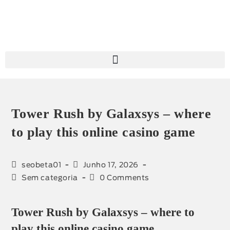
Tower Rush by Galaxsys – where
to play this online casino game
seobeta01
Junho 17, 2026
Sem categoria
0 Comments
Tower Rush by Galaxsys – where to
play this online casino game