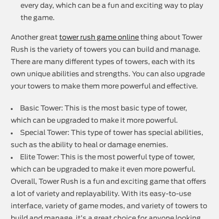
every day, which can be a fun and exciting way to play
the game.
Another great
tower rush game online
thing about Tower
Rush is the variety of towers you can build and manage.
There are many different types of towers, each with its
own unique abilities and strengths. You can also upgrade
your towers to make them more powerful and effective.
Basic Tower: This is the most basic type of tower,
which can be upgraded to make it more powerful.
Special Tower: This type of tower has special abilities,
such as the ability to heal or damage enemies.
Elite Tower: This is the most powerful type of tower,
which can be upgraded to make it even more powerful.
Overall, Tower Rush is a fun and exciting game that offers
a lot of variety and replayability. With its easy-to-use
interface, variety of game modes, and variety of towers to
build and manage, it’s a great choice for anyone looking