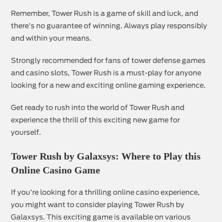
Remember, Tower Rush is a game of skill and luck, and
there’s no guarantee of winning. Always play responsibly
and within your means.
Strongly recommended for fans of tower defense games
and casino slots, Tower Rush is a must-play for anyone
looking for a new and exciting online gaming experience.
Get ready to rush into the world of Tower Rush and
experience the thrill of this exciting new game for
yourself.
Tower Rush by Galaxsys: Where to Play this
Online Casino Game
If you’re looking for a thrilling online casino experience,
you might want to consider playing Tower Rush by
Galaxsys. This exciting game is available on various