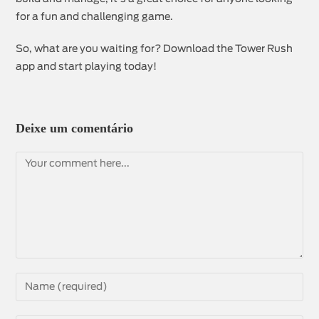
for a fun and challenging game.
So, what are you waiting for? Download the Tower Rush
app and start playing today!
Deixe um comentário