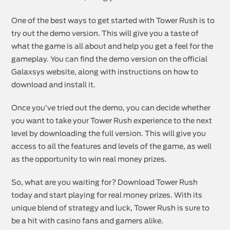
One of the best ways to get started with Tower Rush is to
try out the demo version. This will give you a taste of
what the game is all about and help you get a feel for the
gameplay. You can find the demo version on the official
Galaxsys website, along with instructions on how to
download and install it.
Once you’ve tried out the demo, you can decide whether
you want to take your Tower Rush experience to the next
level by downloading the full version. This will give you
access to all the features and levels of the game, as well
as the opportunity to win real money prizes.
So, what are you waiting for? Download Tower Rush
today and start playing for real money prizes. With its
unique blend of strategy and luck, Tower Rush is sure to
be a hit with casino fans and gamers alike.