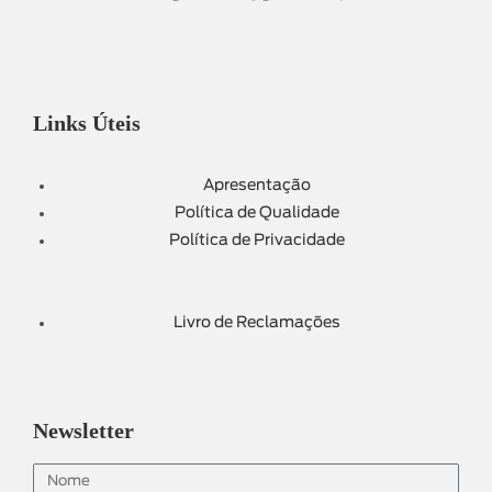
Links Úteis
Apresentação
Política de Qualidade
Política de Privacidade
Livro de Reclamações
Newsletter