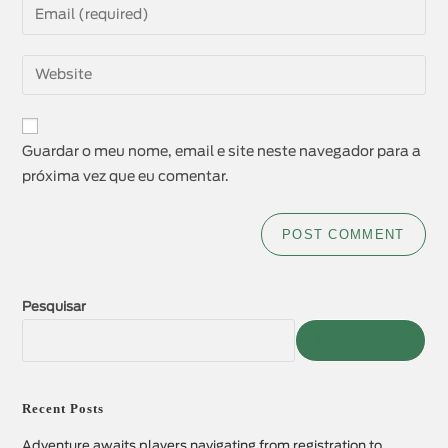
Guardar o meu nome, email e site neste navegador para a
próxima vez que eu comentar.
Pesquisar
PESQUISAR
Recent Posts
Adventure awaits players navigating from registration to