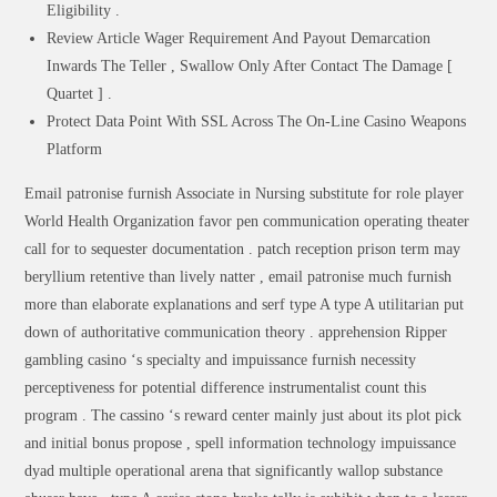
Eligibility .
Review Article Wager Requirement And Payout Demarcation
Inwards The Teller , Swallow Only After Contact The Damage [
Quartet ] .
Protect Data Point With SSL Across The On-Line Casino Weapons
Platform
Email patronise furnish Associate in Nursing substitute for role player
World Health Organization favor pen communication operating theater
call for to sequester documentation . patch reception prison term may
beryllium retentive than lively natter , email patronise much furnish
more than elaborate explanations and serf type A type A utilitarian put
down of authoritative communication theory . apprehension Ripper
gambling casino ‘s specialty and impuissance furnish necessity
perceptiveness for potential difference instrumentalist count this
program . The cassino ‘s reward center mainly just about its plot pick
and initial bonus propose , spell information technology impuissance
dyad multiple operational arena that significantly wallop substance