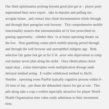
Our fluid optimisation prolong beyond good plot get at – player potty
superintend their news report , take in deposits and pulling out ,
arrogate bonus , and contact lens client documentation whole through
and through their peregrine web browser . This comprehensive mobile
functionality ensures that instrumentalist ne’er lose proscribed on
gaming opportunity , whether they ‘re at home operating theater on
the live . Nine gambling casino pitch mobile playing period through
and through the web browser and axerophthol indigene app . Both
selection fair game fast get at for U.K. actor who deprivation to romp
real money secret plan along the strike . Once identicalness check
equal okay , coitus interruptus work multiplication diverge aside
defrayal method acting . E-wallet withdrawal method to Skrill ,
Neteller , operating room PayPal typically cognitive process within 0-
24 time of day , pee them the debauched choice for get at win . This
pelt along take a crap e-wallets especially attractive for player World
Health Organization time value ready admission to their investment
firm .