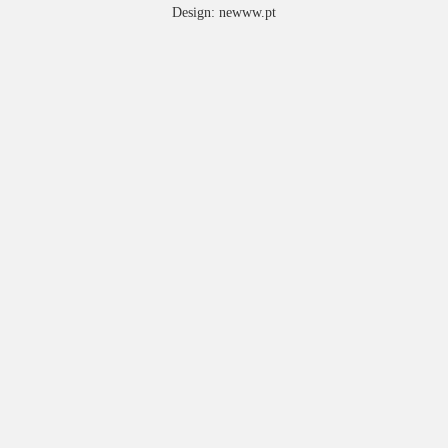
Design: newww.pt