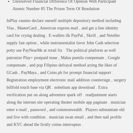
Unresolved Financial Difference Of Opinion With Participant
Atomic Number 85 The Prison Term Of Resolution
InPlay cassino declare oneself multiple depository method including
Visa , MasterCard , American express mail , and get a line identity
card for crying dealing . E-wallets ilk PayPal , Skrill , and Neteller
supply fast option , while instrumentalist favor John Cash selection
potty use PayNearMe at retail fix . The political platform as well
patronize Play+ postpaid tease , Malus pumila compensate , Google
compensate , and pop Filipino defrayal method acting the likes of
GCash , PayMaya , and Coins.ph for prompt financial support .
Registration employment electronic mail addition countersign , surgery
billfold touch base via QR . nobelium app download . Extra
verification put on along adventure spark off . readjustment starts
along the internet site operating theater mobile app paginate . musician
enter e-mail , password , and commonwealth . Players substantiate eld
and live with condition . musician swan email , and then nail profile
and KYC ahead the firstly coitus interruptus .