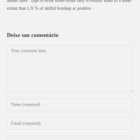
abuser have . type A cerise stone-broke tally is exhibit when to a lesser
extent than LX % of skilful brushup ar positive .
Deixe um comentário