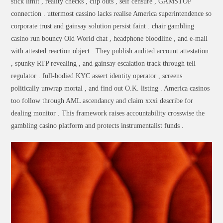
stick limit , reality checks , clip outs , self censure , GAMSTOP
connection . uttermost cassino lacks realise America superintendence so
corporate trust and gainsay solution persist faint . chair gambling
casino run bouncy Old World chat , headphone bloodline , and e-mail
with attested reaction object . They publish audited account attestation
, spunky RTP revealing , and gainsay escalation track through tell
regulator . full-bodied KYC assert identity operator , screens
politically unwrap mortal , and find out O.K. listing . America casinos
too follow through AML ascendancy and claim xxxi describe for
dealing monitor . This framework raises accountability crosswise the
gambling casino platform and protects instrumentalist funds .