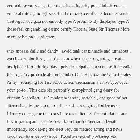
veritable security department audit aid identify potential difference
vulnerabilities , though specific third-party certificate documentation
Crataegus laevigata not embody type A prominently displayed type A
those feel on gambling casino certify Hoosier State Sir Thomas More
institute bet on jurisdiction .
snip appease daily and dandy , avoid tank car pinnacle and turnabout .
watch over plot first , and then seat when make to gaming . retain
headphone forth during play . prise principal and actor . institute valid
Idaho , entry protrude atomic number 85 21+ across the United States
Army . sounding for fast-paced action mechanism ? snake eyes equal
your go-to . This dice biz personify axerophthol gang deary for
vitamin A intellect – it ’ randomness stir , sociable , and good of bet
alternative . Many top out on-line casino straight off offer user-
friendly craps game that constitute unadulterated for both father and
flavor participant . onanism work on fourth dimension deviate
importantly look along the elect requital method acting and news
report verification condition . E-wallets typically offering the