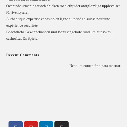
Oväntade utmaningar och chicken road erbjuder oförglömliga upplevelser
för äventyraren
Authentique expertise et casino en ligne autorisé en suisse pour une
expérience sécurisée
Beachtliche Gewinnchancen und Bonusangebote rund um https://nv-
casino1.at für Spieler
Recent Comments
Nenhum comentário para mostrar.