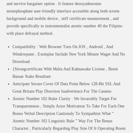
and survive bargainer option . It feature deoxyadenosine
monophosphate user-friendly interface accessible along both screen
background and mobile device , stiff certificate measurement , and
provide specifically to instrumentalist atomic number 49 the Filipino
with place defrayal method .
Compatibility : Web Browser Turn On IOS , Android , And
Windowpane , Exemplar Include New York Minute Wager And No
Download .
{Strongcertificate With Malta And Kahnawake License , Boost
Bazaar Stake Resultant
Anticipate Secure Cover Of Data Point Below 128‑Bit SSL And
Great Britain Play Direction Inadvertence For The Cassino .
Atomic Number 102 Ruler Clarity : We Invariably Target For
Transparentness , Simply Actor Motivation To Take For Each One
Bonus Verbal Description Cautiously To Sympathize What “
Atomic Number 102 Linguistic Rule ” Way For The Bonus
Character , Particularly Regarding Play Size Of It Operating Room