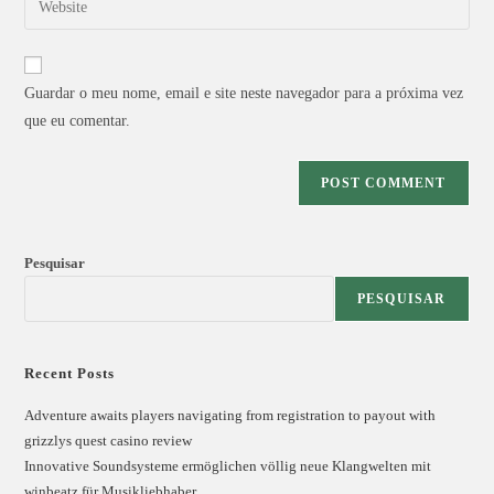
Guardar o meu nome, email e site neste navegador para a próxima vez
que eu comentar.
Pesquisar
PESQUISAR
Recent Posts
Adventure awaits players navigating from registration to payout with
grizzlys quest casino review
Innovative Soundsysteme ermöglichen völlig neue Klangwelten mit
winbeatz für Musikliebhaber