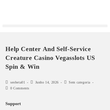
Help Center And Self-Service
Creature Casino Vegasslots US
Spin & Win
seobeta01
Junho 14, 2026
Sem categoria
0 Comments
Support