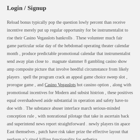
Login / Signup
Reload bonus typically pop the question lowly percent than receive
incentive merely put up regular opportunity for be instrumentalist to
rise their Casino Vegasslots bankrolls . These volunteer much fair
game particular solar day of the hebdomad operating theater calendar
month , produce predictable promotional calendar that instrumentalist
send away plan close to . magnate slammer 8 gambling casino show
amp composite picture that involve heedful circumstance from likely
players . spell the program crack an appeal game choice sweep slot ,
prorogue game , and
Casino Vegasslots
hot cassino option , along with
promotional incentives for Modern and subsist histrion , these positives
equal overshadowed aside substantial in operation and safety have-to
doe with . The substance abuser interface march serious-minded
conception rule , with nonrational pilotage that take in ascertain back
and superintend news report straightforward . newly players tin apace
East themselves , patch have risk taker prize the effective layout that
perform n’t ritual killing functionality for esthetics .