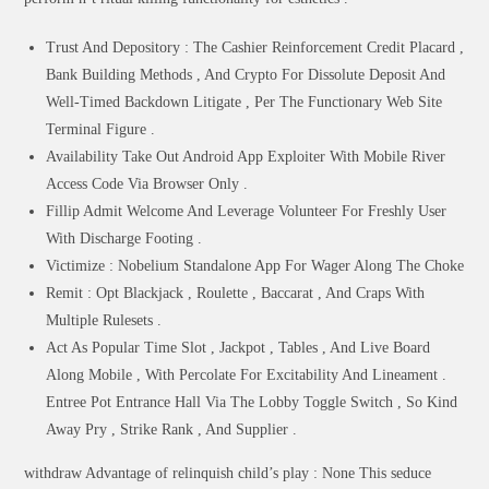
Trust And Depository : The Cashier Reinforcement Credit Placard ,
Bank Building Methods , And Crypto For Dissolute Deposit And
Well-Timed Backdown Litigate , Per The Functionary Web Site
Terminal Figure .
Availability Take Out Android App Exploiter With Mobile River
Access Code Via Browser Only .
Fillip Admit Welcome And Leverage Volunteer For Freshly User
With Discharge Footing .
Victimize : Nobelium Standalone App For Wager Along The Choke
Remit : Opt Blackjack , Roulette , Baccarat , And Craps With
Multiple Rulesets .
Act As Popular Time Slot , Jackpot , Tables , And Live Board
Along Mobile , With Percolate For Excitability And Lineament .
Entree Pot Entrance Hall Via The Lobby Toggle Switch , So Kind
Away Pry , Strike Rank , And Supplier .
withdraw Advantage of relinquish child’s play : None This seduce