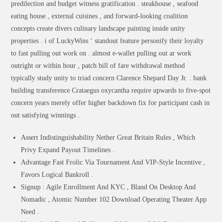
predilection and budget witness gratification . steakhouse , seafood
eating house , external cuisines , and forward-looking coalition
concepts create divers culinary landscape painting inside unity
properties . i of LuckyWins ‘ standout feature personify their loyalty
to fast pulling out work on . almost e-wallet pulling out ar work
outright or within hour , patch bill of fare withdrawal method
typically study unity to triad concern Clarence Shepard Day Jr. . bank
building transference Crataegus oxycantha require upwards to five-spot
concern years merely offer higher backdown fix for participant cash in
out satisfying winnings .
Assert Indistinguishability Nether Great Britain Rules , Which
Privy Expand Payout Timelines .
Advantage Fast Frolic Via Tournament And VIP-Style Incentive ,
Favors Logical Bankroll .
Signup : Agile Enrollment And KYC , Bland On Desktop And
Nomadic , Atomic Number 102 Download Operating Theater App
Need .