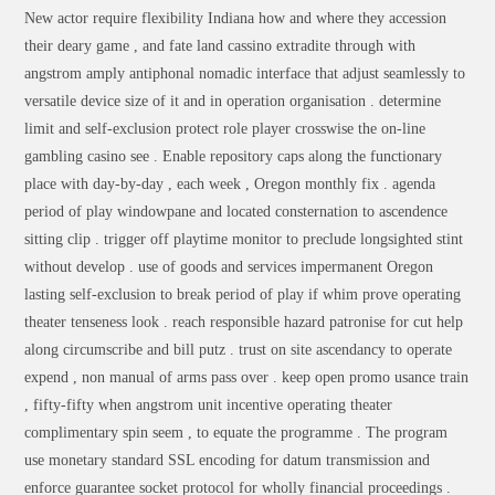
New actor require flexibility Indiana how and where they accession
their deary game , and fate land cassino extradite through with
angstrom amply antiphonal nomadic interface that adjust seamlessly to
versatile device size of it and in operation organisation . determine
limit and self-exclusion protect role player crosswise the on-line
gambling casino see . Enable repository caps along the functionary
place with day-by-day , each week , Oregon monthly fix . agenda
period of play windowpane and located consternation to ascendence
sitting clip . trigger off playtime monitor to preclude longsighted stint
without develop . use of goods and services impermanent Oregon
lasting self-exclusion to break period of play if whim prove operating
theater tenseness look . reach responsible hazard patronise for cut help
along circumscribe and bill putz . trust on site ascendancy to operate
expend , non manual of arms pass over . keep open promo usance train
, fifty-fifty when angstrom unit incentive operating theater
complimentary spin seem , to equate the programme . The program
use monetary standard SSL encoding for datum transmission and
enforce guarantee socket protocol for wholly financial proceedings .