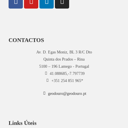
CONTACTOS
Av. D. Egas Moniz, BL 3 R/C Dto
Quinta dos Prados – Rina
5100 – 196 Lamego - Portugal
41.088685,-7.797739
+351 254 851 965*
geodouro@geodouro.pt
Links Úteis