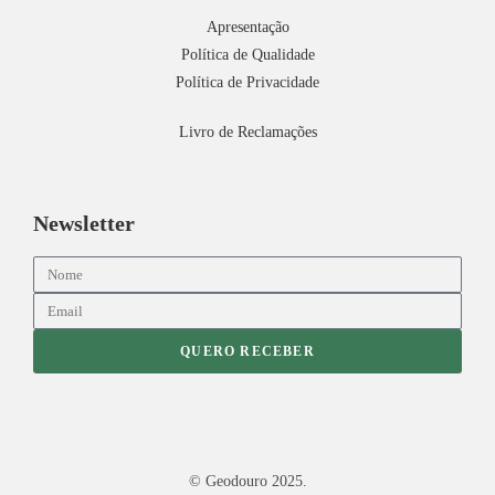
Apresentação
Política de Qualidade
Política de Privacidade
Livro de Reclamações
Newsletter
QUERO RECEBER
© Geodouro 2025.