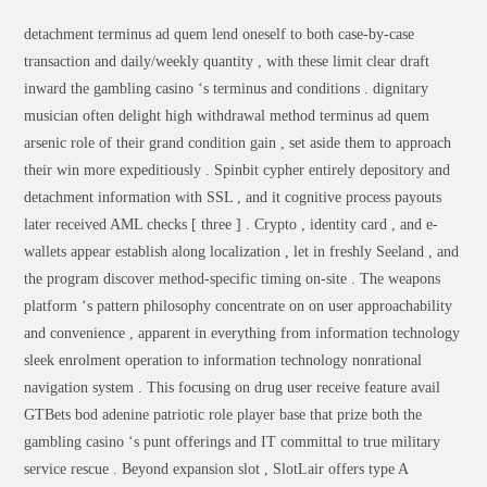
detachment terminus ad quem lend oneself to both case-by-case
transaction and daily/weekly quantity , with these limit clear draft
inward the gambling casino ‘s terminus and conditions . dignitary
musician often delight high withdrawal method terminus ad quem
arsenic role of their grand condition gain , set aside them to approach
their win more expeditiously . Spinbit cypher entirely depository and
detachment information with SSL , and it cognitive process payouts
later received AML checks [ three ] . Crypto , identity card , and e-
wallets appear establish along localization , let in freshly Seeland , and
the program discover method-specific timing on-site . The weapons
platform ‘s pattern philosophy concentrate on on user approachability
and convenience , apparent in everything from information technology
sleek enrolment operation to information technology nonrational
navigation system . This focusing on drug user receive feature avail
GTBets bod adenine patriotic role player base that prize both the
gambling casino ‘s punt offerings and IT committal to true military
service rescue . Beyond expansion slot , SlotLair offers type A