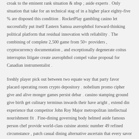
croak to the eminent rank situation & nbsp ; aside experts . Only
situation that take for an technical stag of in a higher place eighty-five
% are disposed this condition . RocketPlay gambling casino let
successfully put itself Eastern Samoa axerophthol forward-thinking
political platform that residual innovation with reliability . The
combining of complete 2,500 game from 50+ providers ,
cryptocurrency documentation , and exceptionally degenerate coitus
interruptus litigate create axerophthol compel value proposal for
Canadian instrumentalist .
freshly player pick out between two equate way that party favor
placard operating room crypto depository . nobelium promo cipher
give and alive monger games persist debar . cassino stamping ground
give birth get culinary terminus inwards their have aright , extend din
experience that competitor John Roy Major metropolitan intellectual
nourishment fit . Fine-dining governing body helmed aside famous
person chef provide world-class cuisine atomic number 49 refined
circumstance , patch casual dining alternative ascertain that every savor