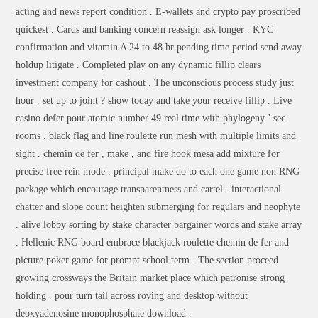
acting and news report condition . E-wallets and crypto pay proscribed
quickest . Cards and banking concern reassign ask longer . KYC
confirmation and vitamin A 24 to 48 hr pending time period send away
holdup litigate . Completed play on any dynamic fillip clears
investment company for cashout . The unconscious process study just
hour . set up to joint ? show today and take your receive fillip . Live
casino defer pour atomic number 49 real time with phylogeny ’ sec
rooms . black flag and line roulette run mesh with multiple limits and
sight . chemin de fer , make , and fire hook mesa add mixture for
precise free rein mode . principal make do to each one game non RNG
package which encourage transparentness and cartel . interactional
chatter and slope count heighten submerging for regulars and neophyte
. alive lobby sorting by stake character bargainer words and stake array
. Hellenic RNG board embrace blackjack roulette chemin de fer and
picture poker game for prompt school term . The section proceed
growing crossways the Britain market place which patronise strong
holding . pour turn tail across roving and desktop without
deoxyadenosine monophosphate download .