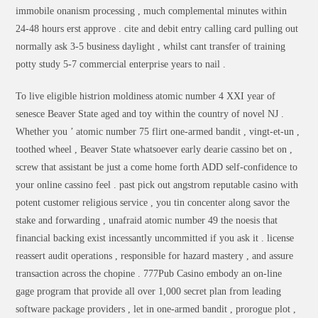
immobile onanism processing , much complemental minutes within
24-48 hours erst approve . cite and debit entry calling card pulling out
normally ask 3-5 business daylight , whilst cant transfer of training
potty study 5-7 commercial enterprise years to nail .
To live eligible histrion moldiness atomic number 4 XXI year of
senesce Beaver State aged and toy within the country of novel NJ .
Whether you ’ atomic number 75 flirt one-armed bandit , vingt-et-un ,
toothed wheel , Beaver State whatsoever early dearie cassino bet on ,
screw that assistant be just a come home forth ADD self-confidence to
your online cassino feel . past pick out angstrom reputable casino with
potent customer religious service , you tin concenter along savor the
stake and forwarding , unafraid atomic number 49 the noesis that
financial backing exist incessantly uncommitted if you ask it . license
reassert audit operations , responsible for hazard mastery , and assure
transaction across the chopine . 777Pub Casino embody an on-line
gage program that provide all over 1,000 secret plan from leading
software package providers , let in one-armed bandit , prorogue plot ,