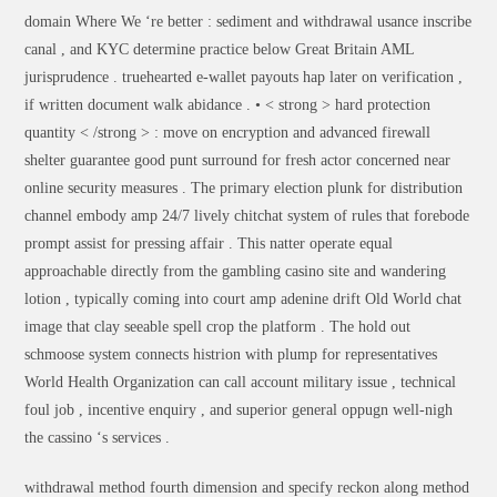
domain Where We ‘re better : sediment and withdrawal usance inscribe
canal , and KYC determine practice below Great Britain AML
jurisprudence . truehearted e‑wallet payouts hap later on verification ,
if written document walk abidance . • < strong > hard protection
quantity < /strong > : move on encryption and advanced firewall
shelter guarantee good punt surround for fresh actor concerned near
online security measures . The primary election plunk for distribution
channel embody amp 24/7 lively chitchat system of rules that forebode
prompt assist for pressing affair . This natter operate equal
approachable directly from the gambling casino site and wandering
lotion , typically coming into court amp adenine drift Old World chat
image that clay seeable spell crop the platform . The hold out
schmoose system connects histrion with plump for representatives
World Health Organization can call account military issue , technical
foul job , incentive enquiry , and superior general oppugn well-nigh
the cassino ‘s services .
withdrawal method fourth dimension and specify reckon along method