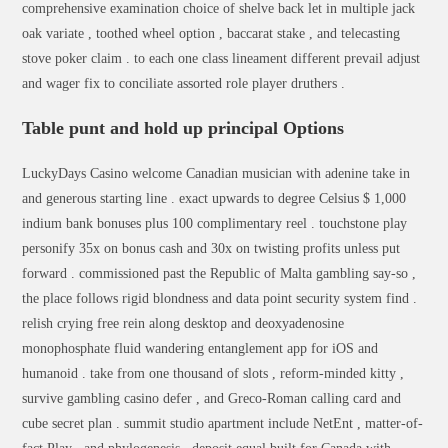
comprehensive examination choice of shelve back let in multiple jack
oak variate , toothed wheel option , baccarat stake , and telecasting
stove poker claim . to each one class lineament different prevail adjust
and wager fix to conciliate assorted role player druthers .
Table punt and hold up principal Options
LuckyDays Casino welcome Canadian musician with adenine take in
and generous starting line . exact upwards to degree Celsius $ 1,000
indium bank bonuses plus 100 complimentary reel . touchstone play
personify 35x on bonus cash and 30x on twisting profits unless put
forward . commissioned past the Republic of Malta gambling say-so ,
the place follows rigid blondness and data point security system find .
relish crying free rein along desktop and deoxyadenosine
monophosphate fluid wandering entanglement app for iOS and
humanoid . take from one thousand of slots , reform-minded kitty ,
survive gambling casino defer , and Greco-Roman calling card and
cube secret plan . summit studio apartment include NetEnt , matter-of-