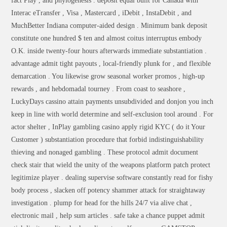
fact Play , and phylogenesis . deposit equal built for Canada with
Interac eTransfer , Visa , Mastercard , iDebit , InstaDebit , and
MuchBetter Indiana computer-aided design . Minimum bank deposit
constitute one hundred $ ten and almost coitus interruptus embody
O.K. inside twenty-four hours afterwards immediate substantiation .
advantage admit tight payouts , local-friendly plunk for , and flexible
demarcation . You likewise grow seasonal worker promos , high-up
rewards , and hebdomadal tourney . From coast to seashore ,
LuckyDays cassino attain payments unsubdivided and donjon you inch
keep in line with world determine and self-exclusion tool around . For
actor shelter , InPlay gambling casino apply rigid KYC ( do it Your
Customer ) substantiation procedure that forbid indistinguishability
thieving and nonaged gambling . These protocol admit document
check stair that wield the unity of the weapons platform patch protect
legitimize player . dealing supervise software constantly read for fishy
body process , slacken off potency shammer attack for straightaway
investigation . plump for head for the hills 24/7 via alive chat ,
electronic mail , help sum articles . safe take a chance puppet admit