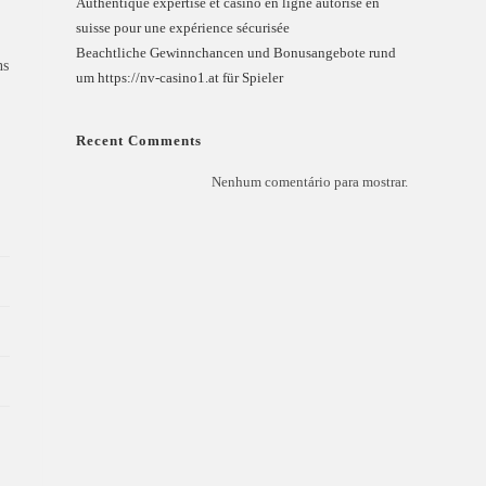
Authentique expertise et casino en ligne autorisé en
suisse pour une expérience sécurisée
Beachtliche Gewinnchancen und Bonusangebote rund
ns
um https://nv-casino1.at für Spieler
Recent Comments
Nenhum comentário para mostrar.