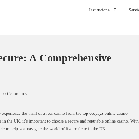
Institucional
Servi
Secure: A Comprehensive
0 Comments
experience the thrill of a real casino from the
top ecopayz online casino
e in the UK, it’s important to choose a secure and reputable online casino. With
de to help you navigate the world of live roulette in the UK.