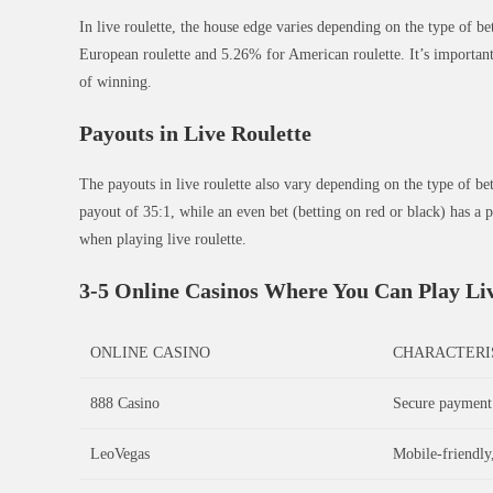
In live roulette, the house edge varies depending on the type of b
European roulette and 5.26% for American roulette. It’s importan
of winning.
Payouts in Live Roulette
The payouts in live roulette also vary depending on the type of be
payout of 35:1, while an even bet (betting on red or black) has a
when playing live roulette.
3-5 Online Casinos Where You Can Play Li
ONLINE CASINO
CHARACTERI
888 Casino
Secure payment 
LeoVegas
Mobile-friendly,