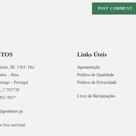
CTOS
Links Úteis
oniz, BL 3 R/C Dto
Apresentação
ados – Rina
Política de Qualidade
mego - Portugal
Política de Privacidade
,-7.797739
Livro de Reclamações
851 965*
@geodouro.pt
e fixa nacional