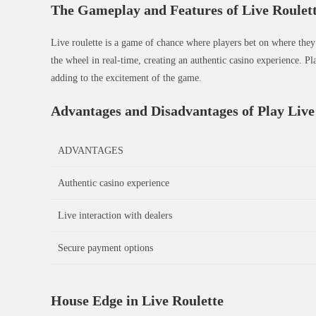
The Gameplay and Features of Live Roulet
Live roulette is a game of chance where players bet on where they th
the wheel in real-time, creating an authentic casino experience. Pla
adding to the excitement of the game.
Advantages and Disadvantages of Play Live
ADVANTAGES
Authentic casino experience
Live interaction with dealers
Secure payment options
House Edge in Live Roulette