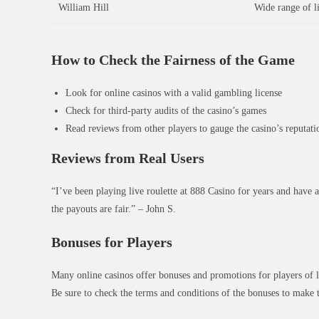
William Hill
Wide range of li
How to Check the Fairness of the Game
Look for online casinos with a valid gambling license
Check for third-party audits of the casino’s games
Read reviews from other players to gauge the casino’s reputati
Reviews from Real Users
“I’ve been playing live roulette at 888 Casino for years and have a
the payouts are fair.” – John S.
Bonuses for Players
Many online casinos offer bonuses and promotions for players of li
Be sure to check the terms and conditions of the bonuses to make 