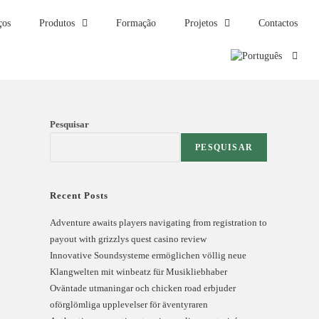
ços
Produtos
Formação
Projetos
Contactos
Pesquisar
PESQUISAR
Recent Posts
Adventure awaits players navigating from registration to
payout with grizzlys quest casino review
Innovative Soundsysteme ermöglichen völlig neue
Klangwelten mit winbeatz für Musikliebhaber
Oväntade utmaningar och chicken road erbjuder
oförglömliga upplevelser för äventyraren