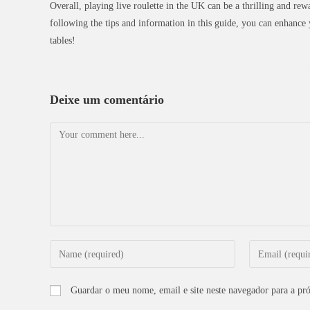
Overall, playing live roulette in the UK can be a thrilling and re
following the tips and information in this guide, you can enhance
tables!
Deixe um comentário
Guardar o meu nome, email e site neste navegador para a pr