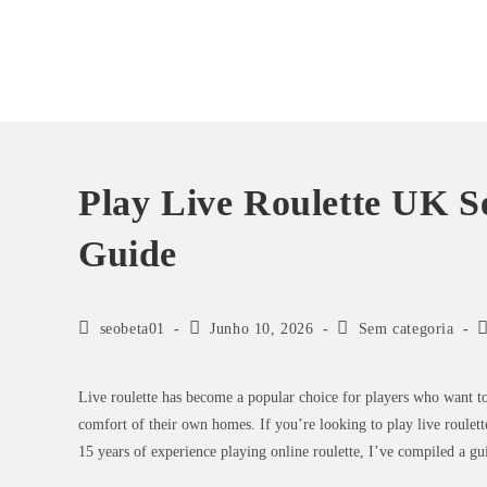
Play Live Roulette UK 
Guide
seobeta01
Junho 10, 2026
Sem categoria
Live roulette has become a popular choice for players who want to 
comfort of their own homes. If you’re looking to play live roulett
15 years of experience
playing online roulette, I’ve compiled a gui