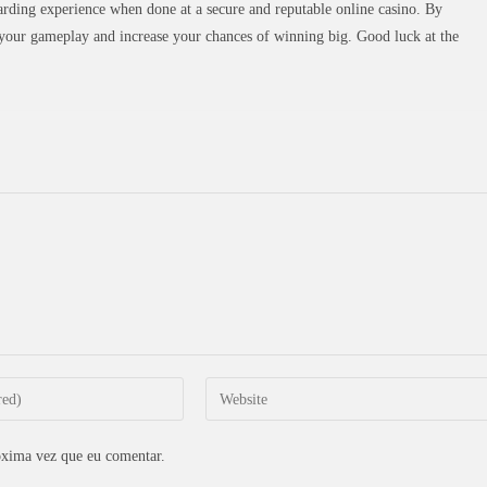
warding experience when done at a secure and reputable online casino. By
 your gameplay and increase your chances of winning big. Good luck at the
óxima vez que eu comentar.