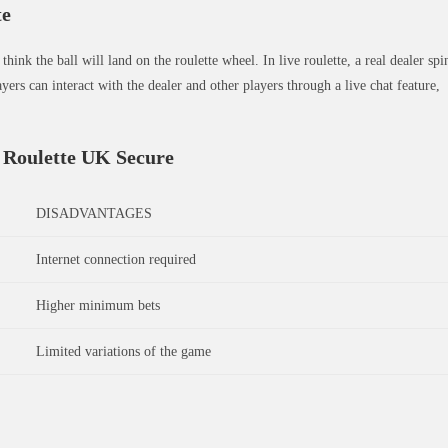
te
ink the ball will land on the roulette wheel. In live roulette, a real dealer spi
yers can interact with the dealer and other players through a live chat feature,
 Roulette UK Secure
DISADVANTAGES
Internet connection required
Higher minimum bets
Limited variations of the game