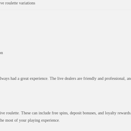
ve roulette variations
on
lways had a great experience. The live dealers are friendly and professional, a
ve roulette. These can include free spins, deposit bonuses, and loyalty rewards
the most of your playing experience.