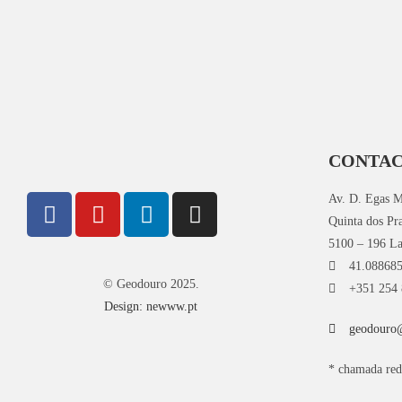
CONTA
Av. D. Egas M
Quinta dos Pr
5100 – 196 La
41.088685
© Geodouro 2025.
+351 254 
Design: newww.pt
geodouro
* chamada red