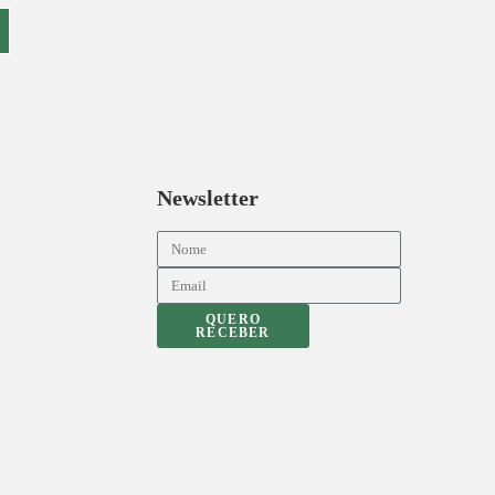
Newsletter
QUERO
RECEBER