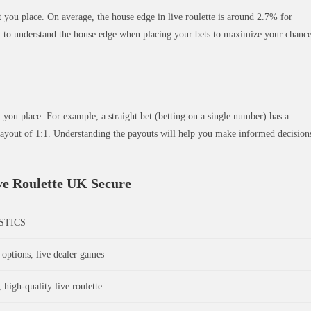
et you place. On average, the house edge in live roulette is around 2.7% for
t to understand the house edge when placing your bets to maximize your chanc
t you place. For example, a straight bet (betting on a single number) has a
 payout of 1:1. Understanding the payouts will help you make informed decision
ve Roulette UK Secure
STICS
options, live dealer games
 high-quality live roulette