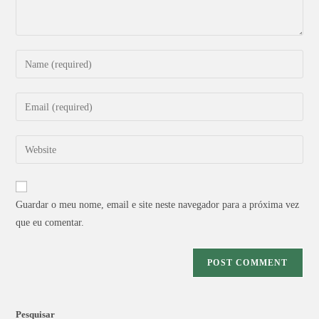
Guardar o meu nome, email e site neste navegador para a próxima vez
que eu comentar.
Pesquisar