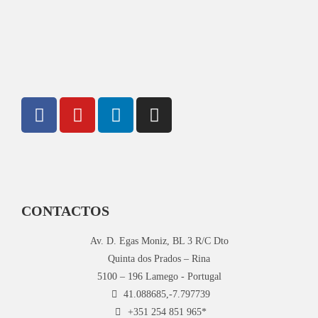
CONTACTOS
Av. D. Egas Moniz, BL 3 R/C Dto
Quinta dos Prados – Rina
5100 – 196 Lamego - Portugal
41.088685,-7.797739
+351 254 851 965*