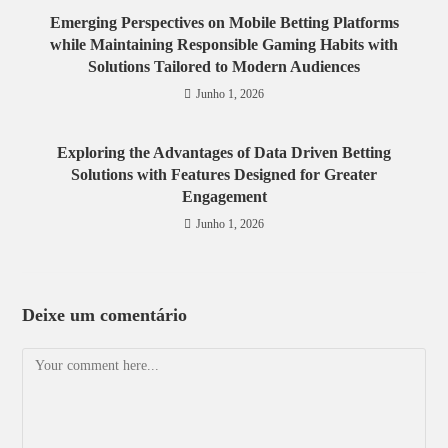
Emerging Perspectives on Mobile Betting Platforms
while Maintaining Responsible Gaming Habits with
Solutions Tailored to Modern Audiences
Junho 1, 2026
Exploring the Advantages of Data Driven Betting
Solutions with Features Designed for Greater
Engagement
Junho 1, 2026
Deixe um comentário