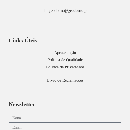
geodouro@geodouro.pt
Links Úteis
Apresentação
Política de Qualidade
Política de Privacidade
Livro de Reclamações
Newsletter