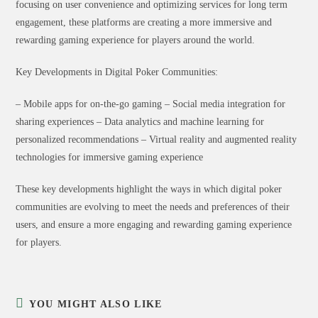
focusing on user convenience and optimizing services for long term
engagement, these platforms are creating a more immersive and
rewarding gaming experience for players around the world.
Key Developments in Digital Poker Communities:
– Mobile apps for on-the-go gaming – Social media integration for
sharing experiences – Data analytics and machine learning for
personalized recommendations – Virtual reality and augmented reality
technologies for immersive gaming experience
These key developments highlight the ways in which digital poker
communities are evolving to meet the needs and preferences of their
users, and ensure a more engaging and rewarding gaming experience
for players.
YOU MIGHT ALSO LIKE