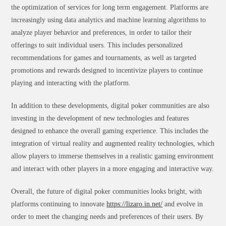
the optimization of services for long term engagement. Platforms are
increasingly using data analytics and machine learning algorithms to
analyze player behavior and preferences, in order to tailor their
offerings to suit individual users. This includes personalized
recommendations for games and tournaments, as well as targeted
promotions and rewards designed to incentivize players to continue
playing and interacting with the platform.
In addition to these developments, digital poker communities are also
investing in the development of new technologies and features
designed to enhance the overall gaming experience. This includes the
integration of virtual reality and augmented reality technologies, which
allow players to immerse themselves in a realistic gaming environment
and interact with other players in a more engaging and interactive way.
Overall, the future of digital poker communities looks bright, with
platforms continuing to innovate
https://lizaro.in.net/
and evolve in
order to meet the changing needs and preferences of their users. By