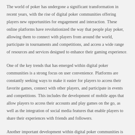
The world of poker has undergone a significant transformation in
recent years, with the rise of digital poker communities offering
players new opportunities for engagement and interaction. These
online platforms have revolutionized the way that people play poker,
allowing them to connect with players from around the world,
participate in tournaments and competitions, and access a wide range
of resources and services designed to enhance their gaming experience.
One of the key trends that has emerged within digital poker
communities is a strong focus on user convenience. Platforms are
constantly seeking ways to make it easier for players to access their
favorite games, connect with other players, and participate in events
and competitions. This includes the development of mobile apps that
allow players to access their accounts and play games on the go, as
well as the integration of social media features that enable players to
share their experiences with friends and followers.
Another important development within digital poker communities is