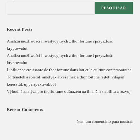
PESQUISAR
Recent Posts
Analiza możliwości inwestycyjnych z thor fortune i przyszłość
kryptowalut
Analiza możliwości inwestycyjnych z thor fortune i przyszłość
kryptowalut
Linfluence croissante de thor fortune dans lart et la culture contemporaine
Történetek a sorsról, amelyek átvezetnek a thor fortune rejtett világán
keresztül, új perspektívákból
Výhodná analýza pro thorfortune s důrazem na finanční stabilitu a rozvoj
Recent Comments
Nenhum comentário para mostrar.