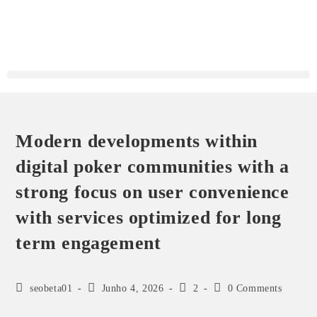
Modern developments within
digital poker communities with a
strong focus on user convenience
with services optimized for long
term engagement
seobeta01
Junho 4, 2026
2
0 Comments