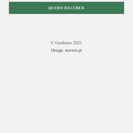
QUERO RECEBER
© Geodouro 2025.
Design: newww.pt