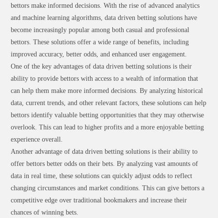
bettors make informed decisions. With the rise of advanced analytics
and machine learning algorithms, data driven betting solutions have
become increasingly popular among both casual and professional
bettors. These solutions offer a wide range of benefits, including
improved accuracy, better odds, and enhanced user engagement.
One of the key advantages of data driven betting solutions is their
ability to provide bettors with access to a wealth of information that
can help them make more informed decisions. By analyzing historical
data, current trends, and other relevant factors, these solutions can help
bettors identify valuable betting opportunities that they may otherwise
overlook. This can lead to higher profits and a more enjoyable betting
experience overall.
Another advantage of data driven betting solutions is their ability to
offer bettors better odds on their bets. By analyzing vast amounts of
data in real time, these solutions can quickly adjust odds to reflect
changing circumstances and market conditions. This can give bettors a
competitive edge over traditional bookmakers and increase their
chances of winning bets.