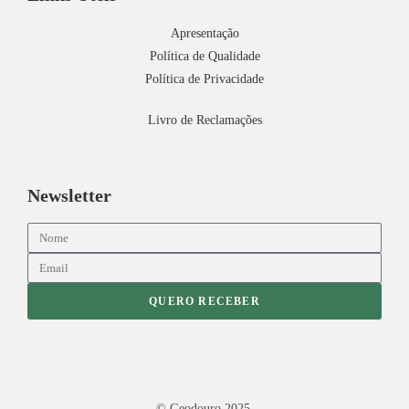
Apresentação
Política de Qualidade
Política de Privacidade
Livro de Reclamações
Newsletter
QUERO RECEBER
© Geodouro 2025.