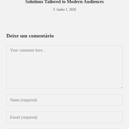
Solutions Tailored to Modern Audiences
Junho 1, 2026
Deixe um comentário