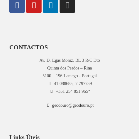
CONTACTOS
Av. D. Egas Moniz, BL 3 R/C Dto
Quinta dos Prados – Rina
5100 – 196 Lamego - Portugal
41.088685,-7.797739
+351 254 851 965*
geodouro@geodouro.pt
Links Úteis