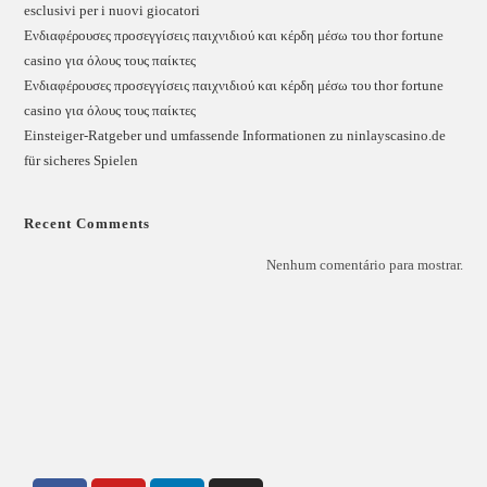
esclusivi per i nuovi giocatori
Ενδιαφέρουσες προσεγγίσεις παιχνιδιού και κέρδη μέσω του thor fortune
casino για όλους τους παίκτες
Ενδιαφέρουσες προσεγγίσεις παιχνιδιού και κέρδη μέσω του thor fortune
casino για όλους τους παίκτες
Einsteiger-Ratgeber und umfassende Informationen zu ninlayscasino.de
für sicheres Spielen
Recent Comments
Nenhum comentário para mostrar.