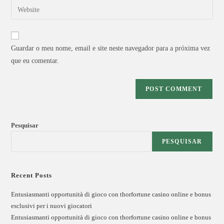
Guardar o meu nome, email e site neste navegador para a próxima vez
que eu comentar.
Pesquisar
PESQUISAR
Recent Posts
Entusiasmanti opportunità di gioco con thorfortune casino online e bonus
esclusivi per i nuovi giocatori
Entusiasmanti opportunità di gioco con thorfortune casino online e bonus