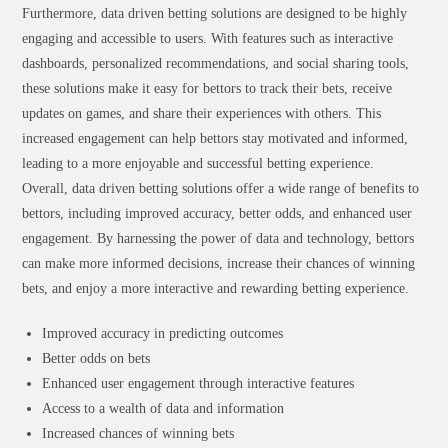
Furthermore, data driven betting solutions are designed to be highly
engaging and accessible to users. With features such as interactive
dashboards, personalized recommendations, and social sharing tools,
these solutions make it easy for bettors to track their bets, receive
updates on games, and share their experiences with others. This
increased engagement can help bettors stay motivated and informed,
leading to a more enjoyable and successful betting experience.
Overall, data driven betting solutions offer a wide range of benefits to
bettors, including improved accuracy, better odds, and enhanced user
engagement. By harnessing the power of data and technology, bettors
can make more informed decisions, increase their chances of winning
bets, and enjoy a more interactive and rewarding betting experience.
Improved accuracy in predicting outcomes
Better odds on bets
Enhanced user engagement through interactive features
Access to a wealth of data and information
Increased chances of winning bets