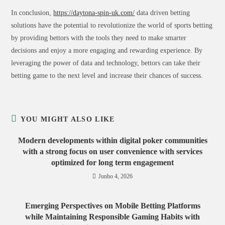
In conclusion,
https://daytona-spin-uk.com/
data driven betting
solutions have the potential to revolutionize the world of sports betting
by providing bettors with the tools they need to make smarter
decisions and enjoy a more engaging and rewarding experience. By
leveraging the power of data and technology, bettors can take their
betting game to the next level and increase their chances of success.
YOU MIGHT ALSO LIKE
Modern developments within digital poker communities
with a strong focus on user convenience with services
optimized for long term engagement
Junho 4, 2026
Emerging Perspectives on Mobile Betting Platforms
while Maintaining Responsible Gaming Habits with