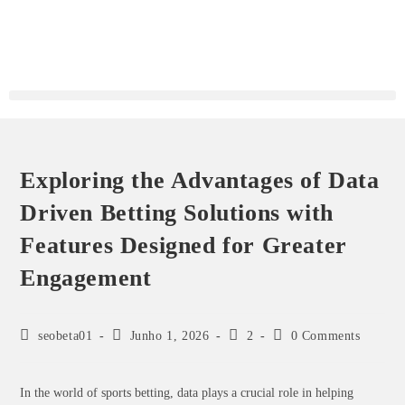
Exploring the Advantages of Data
Driven Betting Solutions with
Features Designed for Greater
Engagement
seobeta01
Junho 1, 2026
2
0 Comments
In the world of sports betting, data plays a crucial role in helping