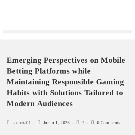
Emerging Perspectives on Mobile
Betting Platforms while
Maintaining Responsible Gaming
Habits with Solutions Tailored to
Modern Audiences
seobeta01
Junho 1, 2026
2
0 Comments