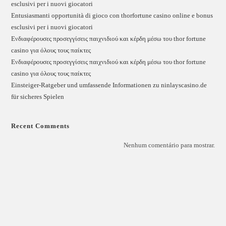
esclusivi per i nuovi giocatori
Entusiasmanti opportunità di gioco con thorfortune casino online e bonus
esclusivi per i nuovi giocatori
Ενδιαφέρουσες προσεγγίσεις παιχνιδιού και κέρδη μέσω του thor fortune
casino για όλους τους παίκτες
Ενδιαφέρουσες προσεγγίσεις παιχνιδιού και κέρδη μέσω του thor fortune
casino για όλους τους παίκτες
Einsteiger-Ratgeber und umfassende Informationen zu ninlayscasino.de
für sicheres Spielen
Recent Comments
Nenhum comentário para mostrar.