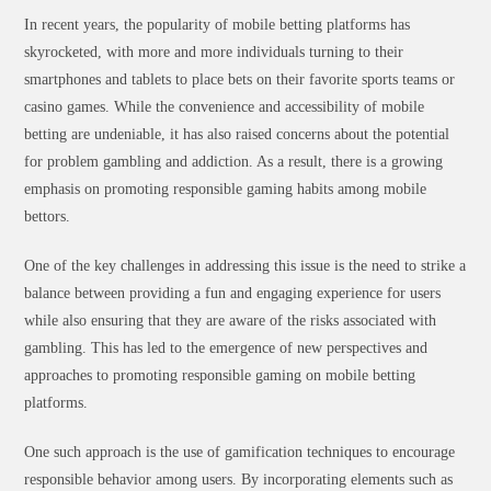
In recent years, the popularity of mobile betting platforms has
skyrocketed, with more and more individuals turning to their
smartphones and tablets to place bets on their favorite sports teams or
casino games. While the convenience and accessibility of mobile
betting are undeniable, it has also raised concerns about the potential
for problem gambling and addiction. As a result, there is a growing
emphasis on promoting responsible gaming habits among mobile
bettors.
One of the key challenges in addressing this issue is the need to strike a
balance between providing a fun and engaging experience for users
while also ensuring that they are aware of the risks associated with
gambling. This has led to the emergence of new perspectives and
approaches to promoting responsible gaming on mobile betting
platforms.
One such approach is the use of gamification techniques to encourage
responsible behavior among users. By incorporating elements such as