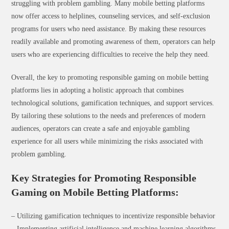
struggling with problem gambling. Many mobile betting platforms
now offer access to helplines, counseling services, and self-exclusion
programs for users who need assistance. By making these resources
readily available and promoting awareness of them, operators can help
users who are experiencing difficulties to receive the help they need.
Overall, the key to promoting responsible gaming on mobile betting
platforms lies in adopting a holistic approach that combines
technological solutions, gamification techniques, and support services.
By tailoring these solutions to the needs and preferences of modern
audiences, operators can create a safe and enjoyable gambling
experience for all users while minimizing the risks associated with
problem gambling.
Key Strategies for Promoting Responsible
Gaming on Mobile Betting Platforms:
– Utilizing gamification techniques to incentivize responsible behavior
– Implementing artificial intelligence and machine learning algorithms