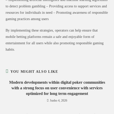
to detect problem gambling – Providing access to support services and
resources for individuals in need – Promoting awareness of responsible
gaming practices among users
By implementing these strategies, operators can help ensure that
mobile betting platforms remain a safe and enjoyable form of
entertainment for all users while also promoting responsible gaming
habits.
YOU MIGHT ALSO LIKE
Modern developments within digital poker communities
with a strong focus on user convenience with services
optimized for long term engagement
Junho 4, 2026