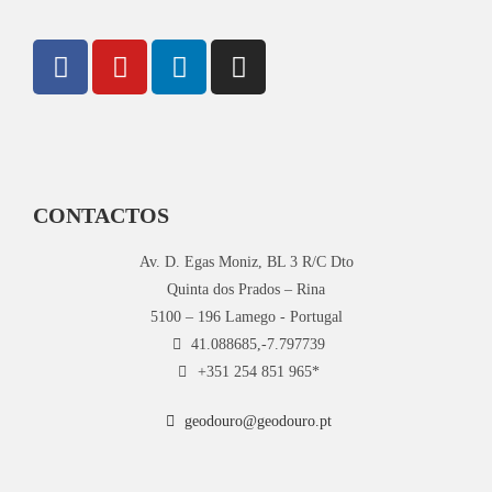
CONTACTOS
Av. D. Egas Moniz, BL 3 R/C Dto
Quinta dos Prados – Rina
5100 – 196 Lamego - Portugal
41.088685,-7.797739
+351 254 851 965*
geodouro@geodouro.pt