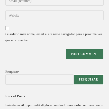
Guardar o meu nome, email e site neste navegador para a próxima vez
que eu comentar.
Pesquisar
PESQUISAR
Recent Posts
Entusiasmanti opportunità di gioco con thorfortune casino online e bonus