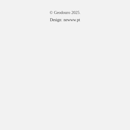
© Geodouro 2025.
Design: newww.pt