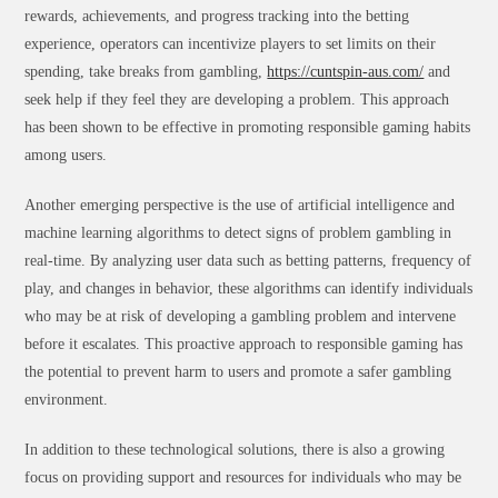
rewards, achievements, and progress tracking into the betting
experience, operators can incentivize players to set limits on their
spending, take breaks from gambling,
https://cuntspin-aus.com/
and
seek help if they feel they are developing a problem. This approach
has been shown to be effective in promoting responsible gaming habits
among users.
Another emerging perspective is the use of artificial intelligence and
machine learning algorithms to detect signs of problem gambling in
real-time. By analyzing user data such as betting patterns, frequency of
play, and changes in behavior, these algorithms can identify individuals
who may be at risk of developing a gambling problem and intervene
before it escalates. This proactive approach to responsible gaming has
the potential to prevent harm to users and promote a safer gambling
environment.
In addition to these technological solutions, there is also a growing
focus on providing support and resources for individuals who may be