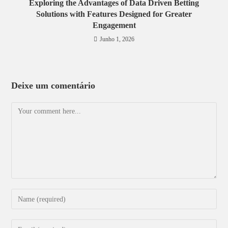
Exploring the Advantages of Data Driven Betting
Solutions with Features Designed for Greater
Engagement
Junho 1, 2026
Deixe um comentário