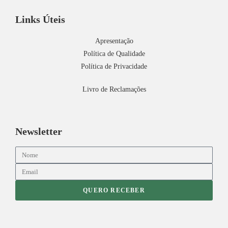
Links Úteis
Apresentação
Política de Qualidade
Política de Privacidade
Livro de Reclamações
Newsletter
QUERO RECEBER